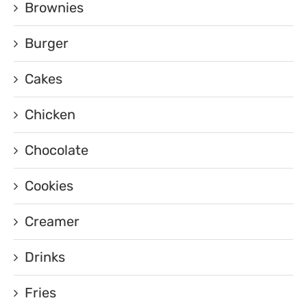
Brownies
Burger
Cakes
Chicken
Chocolate
Cookies
Creamer
Drinks
Fries