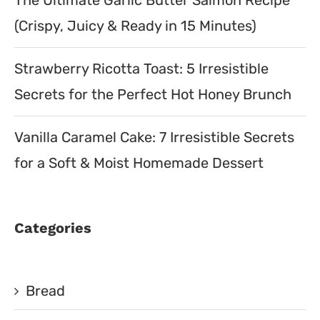
The Ultimate Garlic Butter Salmon Recipe
(Crispy, Juicy & Ready in 15 Minutes)
Strawberry Ricotta Toast: 5 Irresistible
Secrets for the Perfect Hot Honey Brunch
Vanilla Caramel Cake: 7 Irresistible Secrets
for a Soft & Moist Homemade Dessert
Categories
Bread