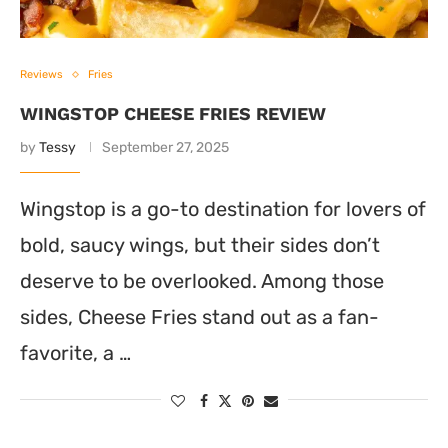
Reviews
Fries
WINGSTOP CHEESE FRIES REVIEW
by
Tessy
September 27, 2025
Wingstop is a go-to destination for lovers of
bold, saucy wings, but their sides don’t
deserve to be overlooked. Among those
sides, Cheese Fries stand out as a fan-
favorite, a …