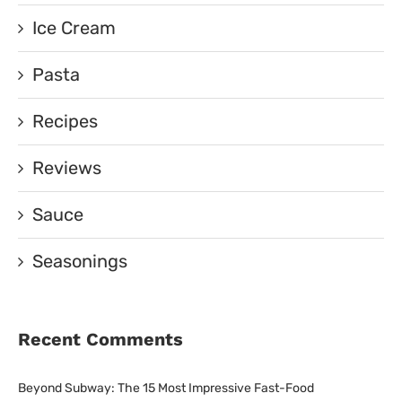
Ice Cream
Pasta
Recipes
Reviews
Sauce
Seasonings
Recent Comments
Beyond Subway: The 15 Most Impressive Fast-Food