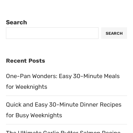
Search
SEARCH
Recent Posts
One-Pan Wonders: Easy 30-Minute Meals
for Weeknights
Quick and Easy 30-Minute Dinner Recipes
for Busy Weeknights