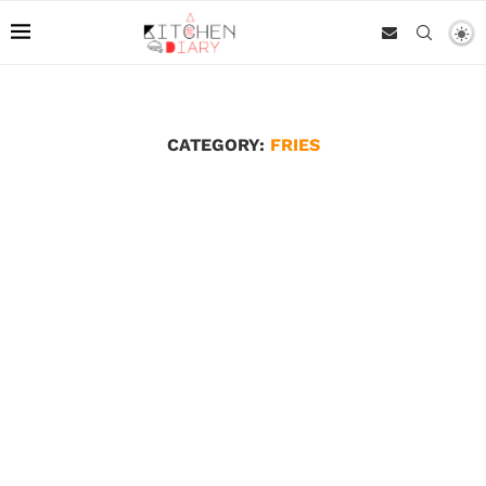
CATEGORY:
FRIES