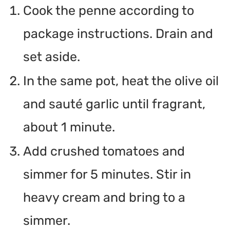
Cook the penne according to
package instructions. Drain and
set aside.
In the same pot, heat the olive oil
and sauté garlic until fragrant,
about 1 minute.
Add crushed tomatoes and
simmer for 5 minutes. Stir in
heavy cream and bring to a
simmer.