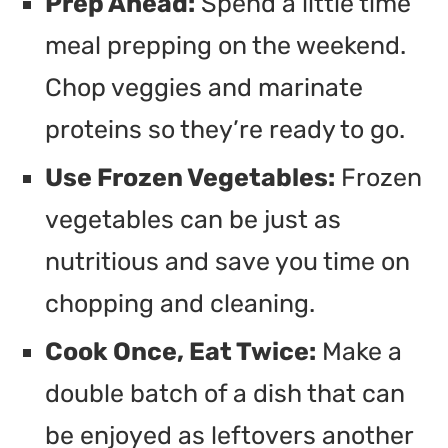
Prep Ahead:
Spend a little time
meal prepping on the weekend.
Chop veggies and marinate
proteins so they’re ready to go.
Use Frozen Vegetables:
Frozen
vegetables can be just as
nutritious and save you time on
chopping and cleaning.
Cook Once, Eat Twice:
Make a
double batch of a dish that can
be enjoyed as leftovers another