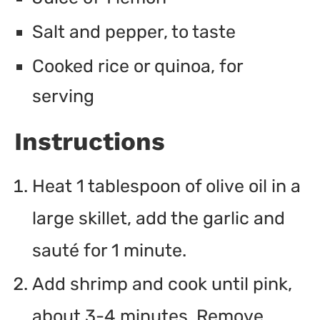
Salt and pepper, to taste
Cooked rice or quinoa, for
serving
Instructions
Heat 1 tablespoon of olive oil in a
large skillet, add the garlic and
sauté for 1 minute.
Add shrimp and cook until pink,
about 3-4 minutes. Remove