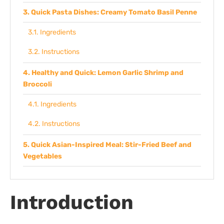
Quick Pasta Dishes: Creamy Tomato Basil Penne
Ingredients
Instructions
Healthy and Quick: Lemon Garlic Shrimp and
Broccoli
Ingredients
Instructions
Quick Asian-Inspired Meal: Stir-Fried Beef and
Vegetables
Ingredients
Introduction
Instructions
Tips From Experience