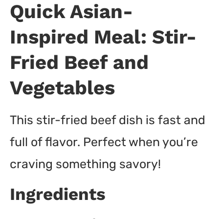
Quick Asian-
Inspired Meal: Stir-
Fried Beef and
Vegetables
This stir-fried beef dish is fast and
full of flavor. Perfect when you’re
craving something savory!
Ingredients