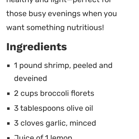
those busy evenings when you
want something nutritious!
Ingredients
1 pound shrimp, peeled and
deveined
2 cups broccoli florets
3 tablespoons olive oil
3 cloves garlic, minced
Juice of 1 lemon