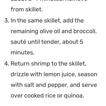
from skillet.
In the same skillet, add the
remaining olive oil and broccoli,
sauté until tender, about 5
minutes.
Return shrimp to the skillet,
drizzle with lemon juice, season
with salt and pepper, and serve
over cooked rice or quinoa.