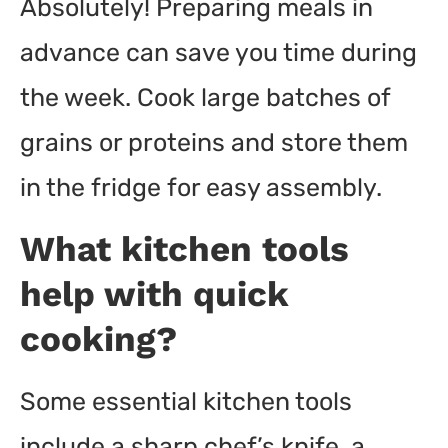
Absolutely! Preparing meals in
advance can save you time during
the week. Cook large batches of
grains or proteins and store them
in the fridge for easy assembly.
What kitchen tools
help with quick
cooking?
Some essential kitchen tools
include a sharp chef’s knife, a