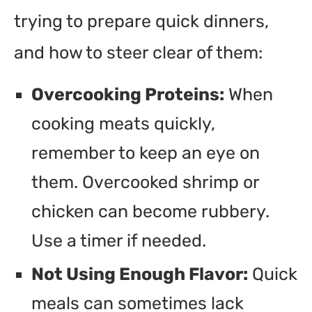
trying to prepare quick dinners,
and how to steer clear of them:
Overcooking Proteins:
When
cooking meats quickly,
remember to keep an eye on
them. Overcooked shrimp or
chicken can become rubbery.
Use a timer if needed.
Not Using Enough Flavor:
Quick
meals can sometimes lack