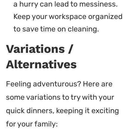
a hurry can lead to messiness.
Keep your workspace organized
to save time on cleaning.
Variations /
Alternatives
Feeling adventurous? Here are
some variations to try with your
quick dinners, keeping it exciting
for your family: