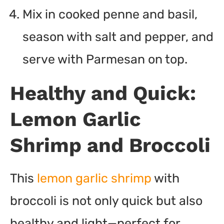
Mix in cooked penne and basil,
season with salt and pepper, and
serve with Parmesan on top.
Healthy and Quick:
Lemon Garlic
Shrimp and Broccoli
This
lemon garlic shrimp
with
broccoli is not only quick but also
healthy and light—perfect for