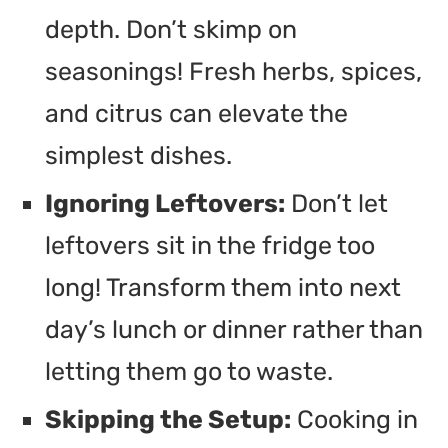
depth. Don’t skimp on
seasonings! Fresh herbs, spices,
and citrus can elevate the
simplest dishes.
Ignoring Leftovers:
Don’t let
leftovers sit in the fridge too
long! Transform them into next
day’s lunch or dinner rather than
letting them go to waste.
Skipping the Setup:
Cooking in