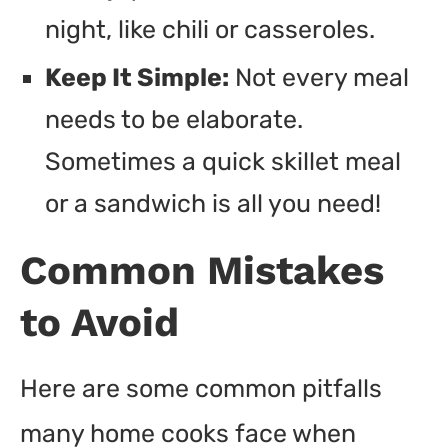
night, like chili or casseroles.
Keep It Simple:
Not every meal
needs to be elaborate.
Sometimes a quick skillet meal
or a sandwich is all you need!
Common Mistakes
to Avoid
Here are some common pitfalls
many home cooks face when