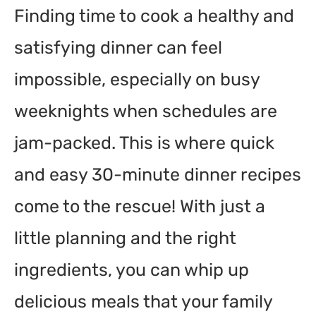
Finding time to cook a healthy and
Common Mistakes to Avoid
satisfying dinner can feel
Variations / Alternatives
Frequently Asked Questions
impossible, especially on busy
What can I cook in 30 minutes?
weeknights when schedules are
How do I make quick dinners healthy?
jam-packed. This is where quick
Can I prepare meals in advance?
and easy 30-minute dinner recipes
What kitchen tools help with quick cooking?
come to the rescue! With just a
How can I make boring dishes exciting?
little planning and the right
What are some quick, satisfying vegetarian meals?
ingredients, you can whip up
Conclusion
delicious meals that your family