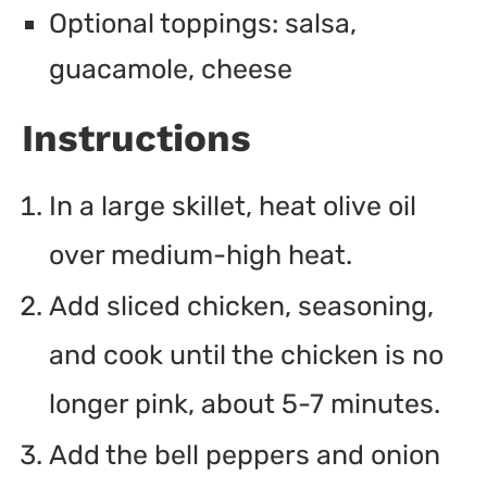
Optional toppings: salsa,
guacamole, cheese
Instructions
In a large skillet, heat olive oil
over medium-high heat.
Add sliced chicken, seasoning,
and cook until the chicken is no
longer pink, about 5-7 minutes.
Add the bell peppers and onion