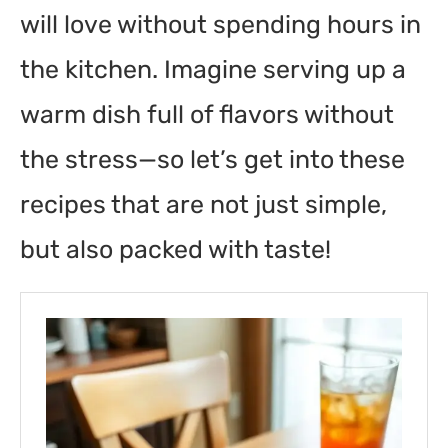
will love without spending hours in
the kitchen. Imagine serving up a
warm dish full of flavors without
the stress—so let’s get into these
recipes that are not just simple,
but also packed with taste!