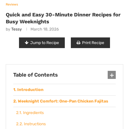
Reviews
Quick and Easy 30-Minute Dinner Recipes for
Busy Weeknights
by
Tessy
March 18, 2026
Jump to Recipe
Print Recipe
Table of Contents
Introduction
Weeknight Comfort: One-Pan Chicken Fajitas
Ingredients
Instructions