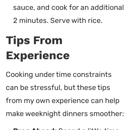
sauce, and cook for an additional
2 minutes. Serve with rice.
Tips From
Experience
Cooking under time constraints
can be stressful, but these tips
from my own experience can help
make weeknight dinners smoother: