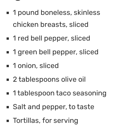
1 pound boneless, skinless
chicken breasts, sliced
1 red bell pepper, sliced
1 green bell pepper, sliced
1 onion, sliced
2 tablespoons olive oil
1 tablespoon taco seasoning
Salt and pepper, to taste
Tortillas, for serving