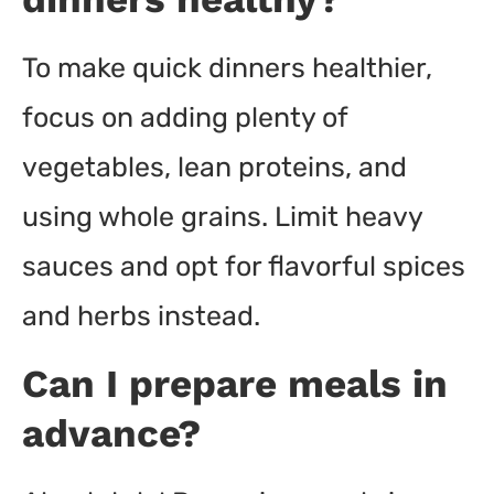
To make quick dinners healthier,
focus on adding plenty of
vegetables, lean proteins, and
using whole grains. Limit heavy
sauces and opt for flavorful spices
and herbs instead.
Can I prepare meals in
advance?