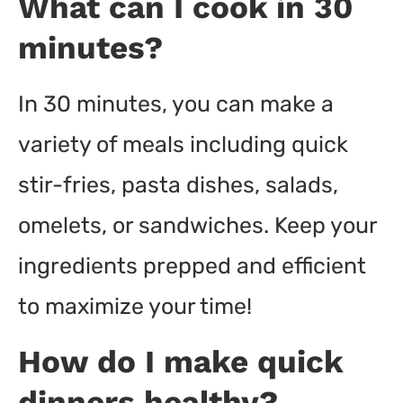
What can I cook in 30
minutes?
In 30 minutes, you can make a
variety of meals including quick
stir-fries, pasta dishes, salads,
omelets, or sandwiches. Keep your
ingredients prepped and efficient
to maximize your time!
How do I make quick
dinners healthy?