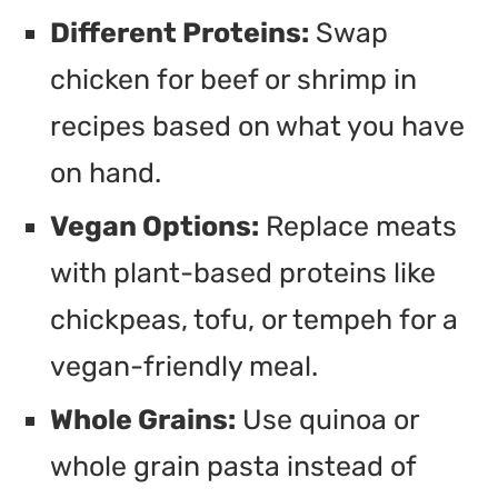
Different Proteins:
Swap
chicken for beef or shrimp in
recipes based on what you have
on hand.
Vegan Options:
Replace meats
with plant-based proteins like
chickpeas, tofu, or tempeh for a
vegan-friendly meal.
Whole Grains:
Use quinoa or
whole grain pasta instead of