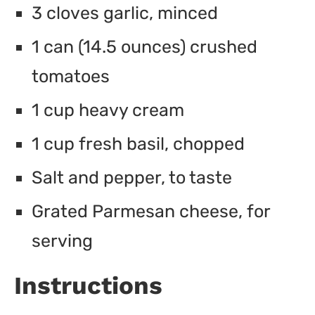
3 cloves garlic, minced
1 can (14.5 ounces) crushed
tomatoes
1 cup heavy cream
1 cup fresh basil, chopped
Salt and pepper, to taste
Grated Parmesan cheese, for
serving
Instructions