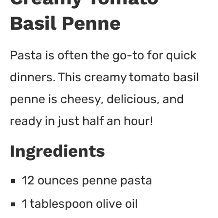
Basil Penne
Pasta is often the go-to for quick
dinners. This creamy tomato basil
penne is cheesy, delicious, and
ready in just half an hour!
Ingredients
12 ounces penne pasta
1 tablespoon olive oil