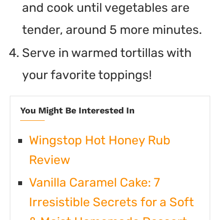
and cook until vegetables are
tender, around 5 more minutes.
Serve in warmed tortillas with
your favorite toppings!
You Might Be Interested In
Wingstop Hot Honey Rub
Review
Vanilla Caramel Cake: 7
Irresistible Secrets for a Soft