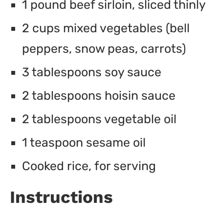
1 pound beef sirloin, sliced thinly
2 cups mixed vegetables (bell
peppers, snow peas, carrots)
3 tablespoons soy sauce
2 tablespoons hoisin sauce
2 tablespoons vegetable oil
1 teaspoon sesame oil
Cooked rice, for serving
Instructions