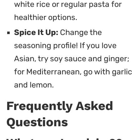
white rice or regular pasta for
healthier options.
Spice It Up:
Change the
seasoning profile! If you love
Asian, try soy sauce and ginger;
for Mediterranean, go with garlic
and lemon.
Frequently Asked
Questions