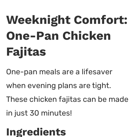
Weeknight Comfort:
One-Pan Chicken
Fajitas
One-pan meals are a lifesaver
when evening plans are tight.
These chicken fajitas can be made
in just 30 minutes!
Ingredients