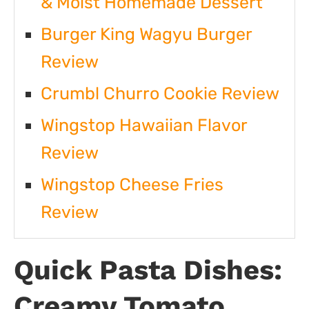
& Moist Homemade Dessert
Burger King Wagyu Burger
Review
Crumbl Churro Cookie Review
Wingstop Hawaiian Flavor
Review
Wingstop Cheese Fries
Review
Quick Pasta Dishes:
Creamy Tomato