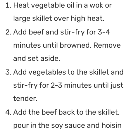
Heat vegetable oil in a wok or
large skillet over high heat.
Add beef and stir-fry for 3-4
minutes until browned. Remove
and set aside.
Add vegetables to the skillet and
stir-fry for 2-3 minutes until just
tender.
Add the beef back to the skillet,
pour in the soy sauce and hoisin