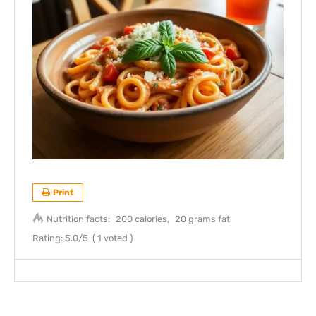
Print
Nutrition facts:
200 calories
20 grams fat
Rating:
5.0
/5
(
1
voted )