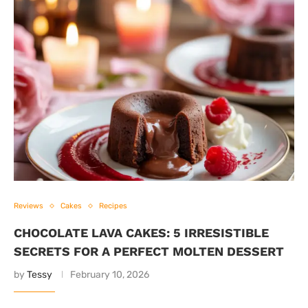
Reviews
Cakes
Recipes
CHOCOLATE LAVA CAKES: 5 IRRESISTIBLE
SECRETS FOR A PERFECT MOLTEN DESSERT
by
Tessy
February 10, 2026