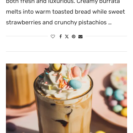
both fresh and luxurious. Creamy burrata
melts into warm toasted bread while sweet
strawberries and crunchy pistachios …