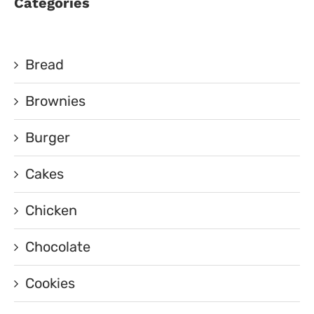
Categories
Bread
Brownies
Burger
Cakes
Chicken
Chocolate
Cookies