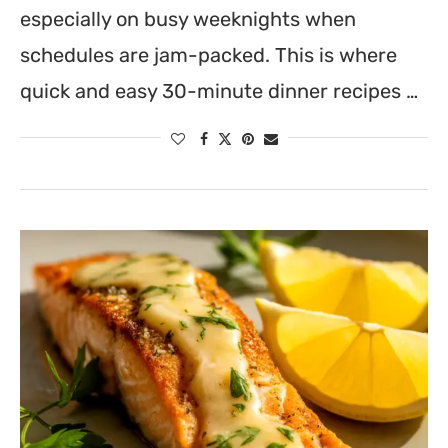
especially on busy weeknights when
schedules are jam-packed. This is where
quick and easy 30-minute dinner recipes …