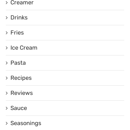
Creamer
Drinks
Fries
Ice Cream
Pasta
Recipes
Reviews
Sauce
Seasonings