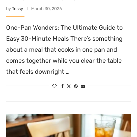
by
Tessy
March 30, 2026
One-Pan Wonders: The Ultimate Guide to
Easy 30-Minute Meals There’s something
about a meal that cooks in one pan and
comes together while you clear the table
that feels downright …