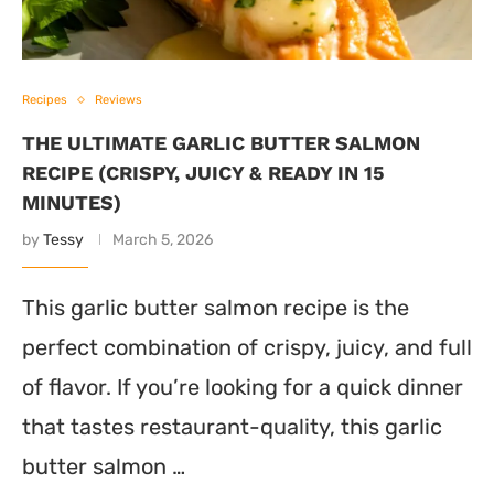
Recipes
Reviews
THE ULTIMATE GARLIC BUTTER SALMON
RECIPE (CRISPY, JUICY & READY IN 15
MINUTES)
by
Tessy
March 5, 2026
This garlic butter salmon recipe is the
perfect combination of crispy, juicy, and full
of flavor. If you’re looking for a quick dinner
that tastes restaurant-quality, this garlic
butter salmon …