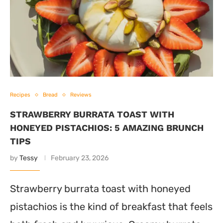
Recipes
Bread
Reviews
STRAWBERRY BURRATA TOAST WITH
HONEYED PISTACHIOS: 5 AMAZING BRUNCH
TIPS
by
Tessy
February 23, 2026
Strawberry burrata toast with honeyed
pistachios is the kind of breakfast that feels