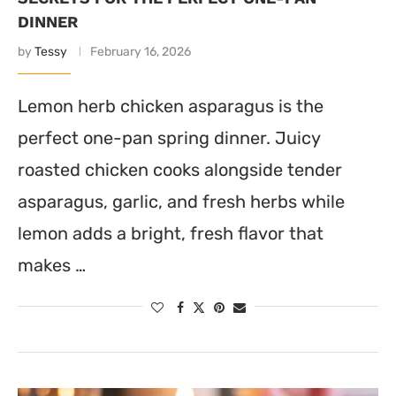
DINNER
by
Tessy
February 16, 2026
Lemon herb chicken asparagus is the
perfect one-pan spring dinner. Juicy
roasted chicken cooks alongside tender
asparagus, garlic, and fresh herbs while
lemon adds a bright, fresh flavor that
makes …