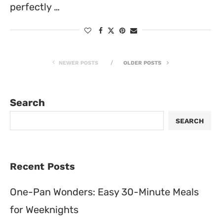
perfectly …
NEWER POSTS
OLDER POSTS
Search
SEARCH
Recent Posts
One-Pan Wonders: Easy 30-Minute Meals
for Weeknights