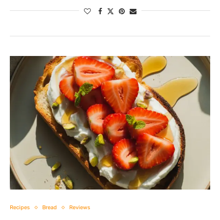
Recipes
Bread
Reviews