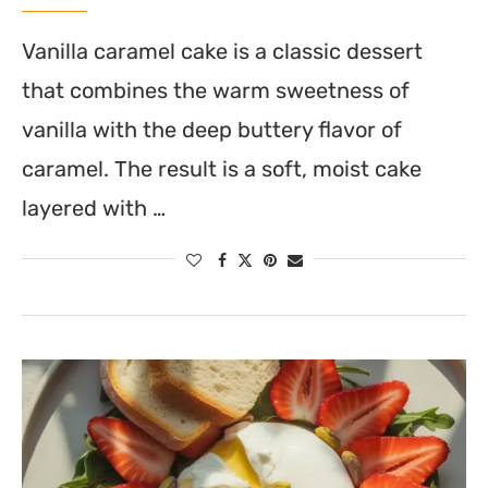
Vanilla caramel cake is a classic dessert
that combines the warm sweetness of
vanilla with the deep buttery flavor of
caramel. The result is a soft, moist cake
layered with …