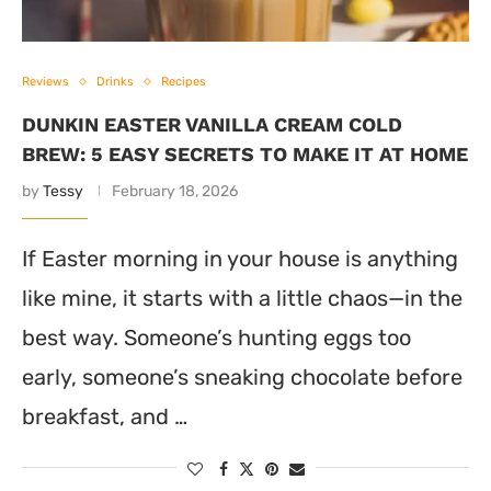
Reviews
Drinks
Recipes
DUNKIN EASTER VANILLA CREAM COLD
BREW: 5 EASY SECRETS TO MAKE IT AT HOME
by
Tessy
February 18, 2026
If Easter morning in your house is anything
like mine, it starts with a little chaos—in the
best way. Someone’s hunting eggs too
early, someone’s sneaking chocolate before
breakfast, and …