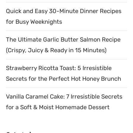
Quick and Easy 30-Minute Dinner Recipes
for Busy Weeknights
The Ultimate Garlic Butter Salmon Recipe
(Crispy, Juicy & Ready in 15 Minutes)
Strawberry Ricotta Toast: 5 Irresistible
Secrets for the Perfect Hot Honey Brunch
Vanilla Caramel Cake: 7 Irresistible Secrets
for a Soft & Moist Homemade Dessert