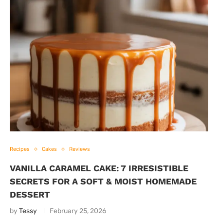
Recipes
Cakes
Reviews
VANILLA CARAMEL CAKE: 7 IRRESISTIBLE
SECRETS FOR A SOFT & MOIST HOMEMADE
DESSERT
by
Tessy
February 25, 2026