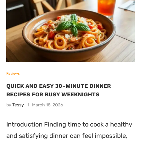
Reviews
QUICK AND EASY 30-MINUTE DINNER
RECIPES FOR BUSY WEEKNIGHTS
by
Tessy
March 18, 2026
Introduction Finding time to cook a healthy
and satisfying dinner can feel impossible,