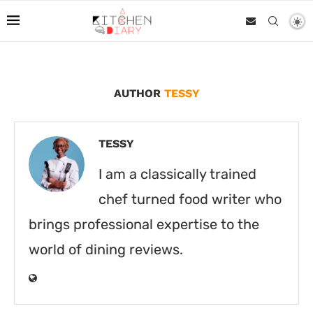
AUTHOR
TESSY
TESSY
I am a classically trained
chef turned food writer who
brings professional expertise to the
world of dining reviews.