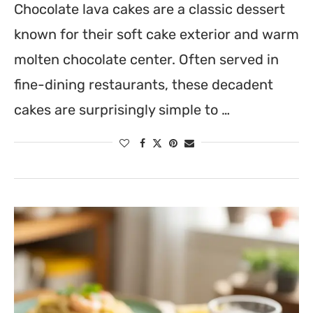
Chocolate lava cakes are a classic dessert
known for their soft cake exterior and warm
molten chocolate center. Often served in
fine-dining restaurants, these decadent
cakes are surprisingly simple to …