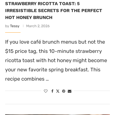
STRAWBERRY RICOTTA TOAST: 5
IRRESISTIBLE SECRETS FOR THE PERFECT
HOT HONEY BRUNCH
by
Tessy
March 2, 2026
If you love café brunch menus but not the
$15 price tag, this 10-minute strawberry
ricotta toast with hot honey might become
your new favorite spring breakfast. This
recipe combines …