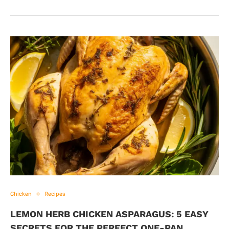
Chicken
Recipes
LEMON HERB CHICKEN ASPARAGUS: 5 EASY
SECRETS FOR THE PERFECT ONE-PAN