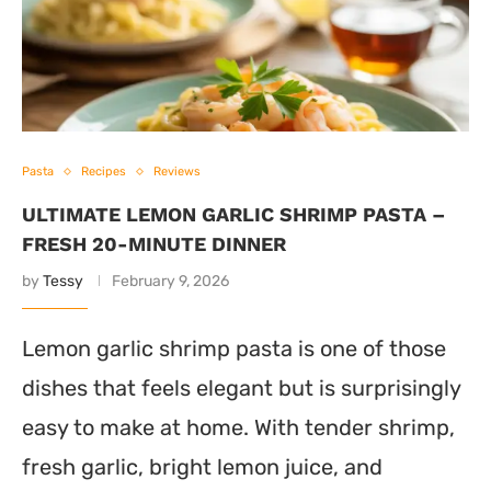
Pasta
Recipes
Reviews
ULTIMATE LEMON GARLIC SHRIMP PASTA –
FRESH 20-MINUTE DINNER
by
Tessy
February 9, 2026
Lemon garlic shrimp pasta is one of those
dishes that feels elegant but is surprisingly
easy to make at home. With tender shrimp,
fresh garlic, bright lemon juice, and