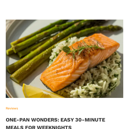
Reviews
ONE-PAN WONDERS: EASY 30-MINUTE
MEALS FOR WEEKNIGHTS