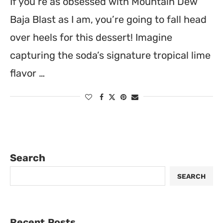
If you’re as obsessed with Mountain Dew
Baja Blast as I am, you’re going to fall head
over heels for this dessert! Imagine
capturing the soda’s signature tropical lime
flavor …
Search
SEARCH
Recent Posts