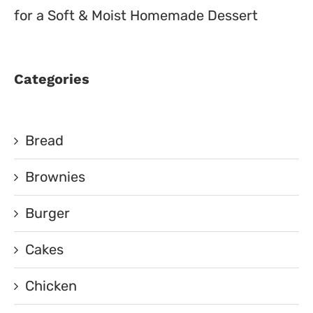
for a Soft & Moist Homemade Dessert
Categories
Bread
Brownies
Burger
Cakes
Chicken