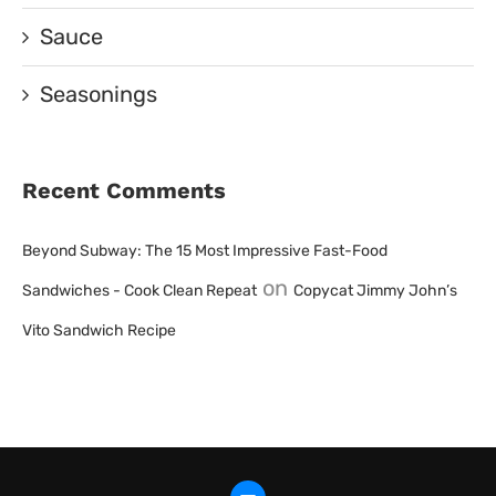
Sauce
Seasonings
Recent Comments
Beyond Subway: The 15 Most Impressive Fast-Food
on
Sandwiches - Cook Clean Repeat
Copycat Jimmy John’s
Vito Sandwich Recipe