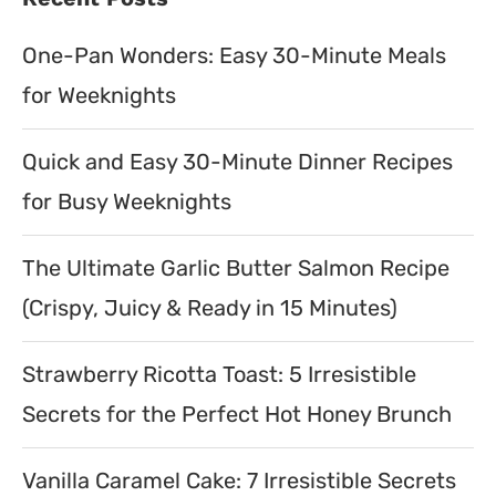
One-Pan Wonders: Easy 30-Minute Meals
for Weeknights
Quick and Easy 30-Minute Dinner Recipes
for Busy Weeknights
The Ultimate Garlic Butter Salmon Recipe
(Crispy, Juicy & Ready in 15 Minutes)
Strawberry Ricotta Toast: 5 Irresistible
Secrets for the Perfect Hot Honey Brunch
Vanilla Caramel Cake: 7 Irresistible Secrets