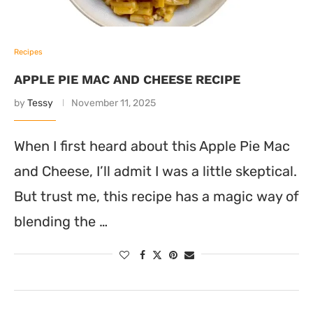
Recipes
APPLE PIE MAC AND CHEESE RECIPE
by
Tessy
November 11, 2025
When I first heard about this Apple Pie Mac
and Cheese, I’ll admit I was a little skeptical.
But trust me, this recipe has a magic way of
blending the …