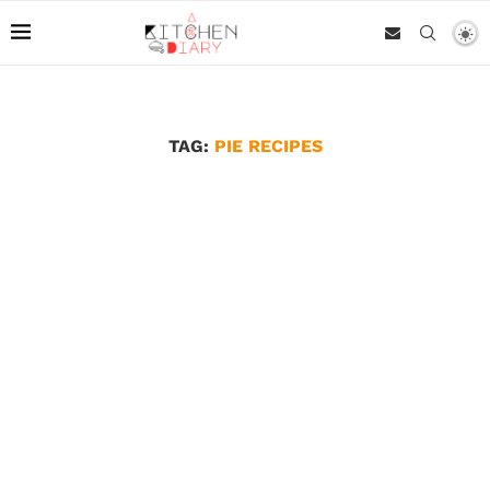
TAG:
PIE RECIPES