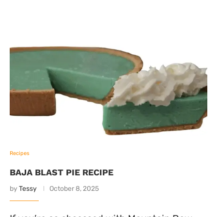
Recipes
BAJA BLAST PIE RECIPE
by
Tessy
October 8, 2025