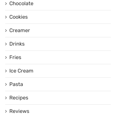
Chocolate
Cookies
Creamer
Drinks
Fries
Ice Cream
Pasta
Recipes
Reviews