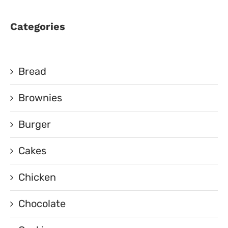
Categories
Bread
Brownies
Burger
Cakes
Chicken
Chocolate