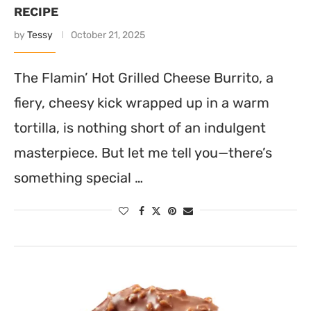
RECIPE
by
Tessy
October 21, 2025
The Flamin’ Hot Grilled Cheese Burrito, a
fiery, cheesy kick wrapped up in a warm
tortilla, is nothing short of an indulgent
masterpiece. But let me tell you—there’s
something special …