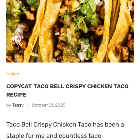
Recipes
COPYCAT TACO BELL CRISPY CHICKEN TACO
RECIPE
by
Tessy
October 21, 2025
Taco Bell Crispy Chicken Taco has been a
staple for me and countless taco