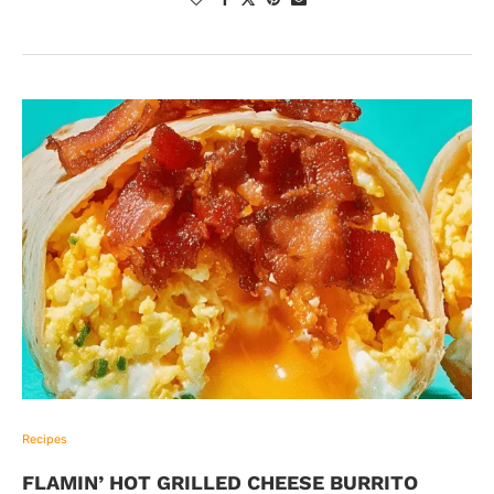
Recipes
FLAMIN’ HOT GRILLED CHEESE BURRITO