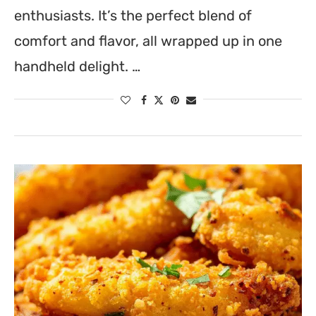
enthusiasts. It’s the perfect blend of
comfort and flavor, all wrapped up in one
handheld delight. …