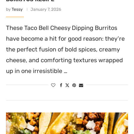
by
Tessy
January 7, 2026
These Taco Bell Cheesy Dipping Burritos
have become a hit for good reason: they’re
the perfect fusion of bold spices, creamy
cheese, and comforting textures wrapped
up in one irresistible …