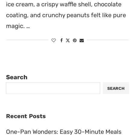
ice cream, a crispy waffle shell, chocolate
coating, and crunchy peanuts felt like pure
magic. …
Search
SEARCH
Recent Posts
One-Pan Wonders: Easy 30-Minute Meals