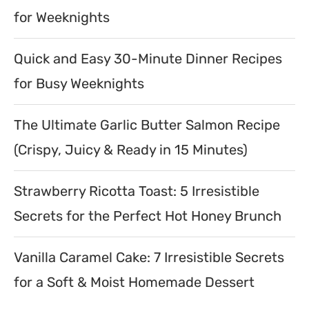
for Weeknights
Quick and Easy 30-Minute Dinner Recipes
for Busy Weeknights
The Ultimate Garlic Butter Salmon Recipe
(Crispy, Juicy & Ready in 15 Minutes)
Strawberry Ricotta Toast: 5 Irresistible
Secrets for the Perfect Hot Honey Brunch
Vanilla Caramel Cake: 7 Irresistible Secrets
for a Soft & Moist Homemade Dessert