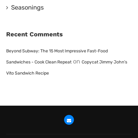
Seasonings
Recent Comments
Beyond Subway: The 15 Most Impressive Fast-Food
on
Sandwiches - Cook Clean Repeat
Copycat Jimmy John’s
Vito Sandwich Recipe