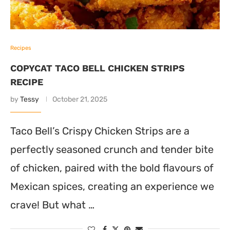
Recipes
COPYCAT TACO BELL CHICKEN STRIPS
RECIPE
by
Tessy
October 21, 2025
Taco Bell’s Crispy Chicken Strips are a
perfectly seasoned crunch and tender bite
of chicken, paired with the bold flavours of
Mexican spices, creating an experience we
crave! But what …