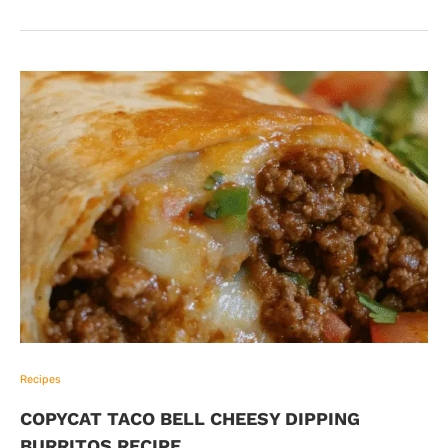
Recipes
COPYCAT TACO BELL CHEESY DIPPING
BURRITOS RECIPE