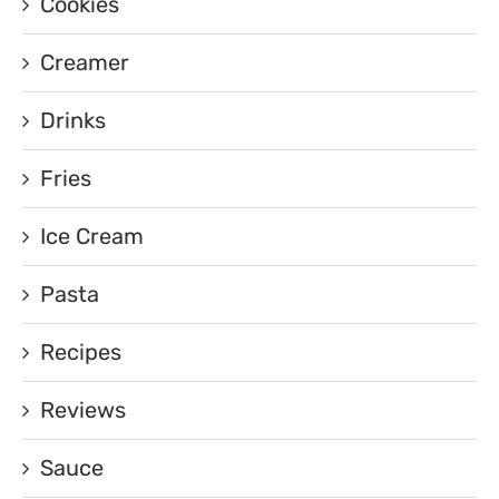
Cookies
Creamer
Drinks
Fries
Ice Cream
Pasta
Recipes
Reviews
Sauce