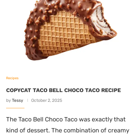
Recipes
COPYCAT TACO BELL CHOCO TACO RECIPE
by
Tessy
October 2, 2025
The Taco Bell Choco Taco was exactly that
kind of dessert. The combination of creamy