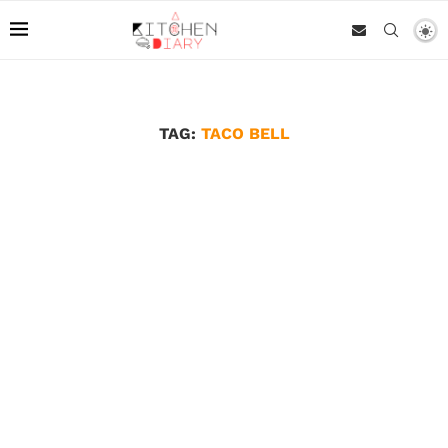
TAG:
TACO BELL