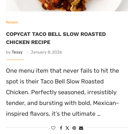
Recipes
COPYCAT TACO BELL SLOW ROASTED
CHICKEN RECIPE
by
Tessy
January 8, 2026
One menu item that never fails to hit the
spot is their Taco Bell Slow Roasted
Chicken. Perfectly seasoned, irresistibly
tender, and bursting with bold, Mexican-
inspired flavors, it’s the ultimate …