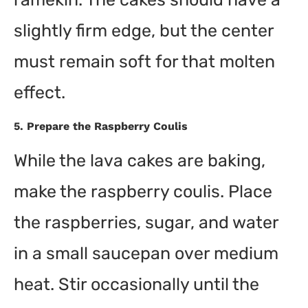
slightly firm edge, but the center
must remain soft for that molten
effect.
5.
Prepare the Raspberry Coulis
While the lava cakes are baking,
make the raspberry coulis. Place
the raspberries, sugar, and water
in a small saucepan over medium
heat. Stir occasionally until the