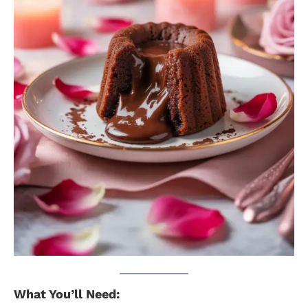
What You’ll Need: