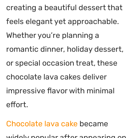
creating a beautiful dessert that
feels elegant yet approachable.
Whether you’re planning a
romantic dinner, holiday dessert,
or special occasion treat, these
chocolate lava cakes deliver
impressive flavor with minimal
effort.
Chocolate lava cake
became
widely popular after appearing on