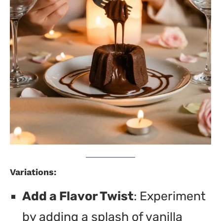
Variations:
Add a Flavor Twist
: Experiment
by adding a splash of vanilla