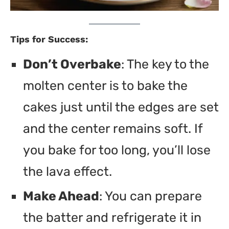
Tips for Success:
Don’t Overbake
: The key to the
molten center is to bake the
cakes just until the edges are set
and the center remains soft. If
you bake for too long, you’ll lose
the lava effect.
Make Ahead
: You can prepare
the batter and refrigerate it in