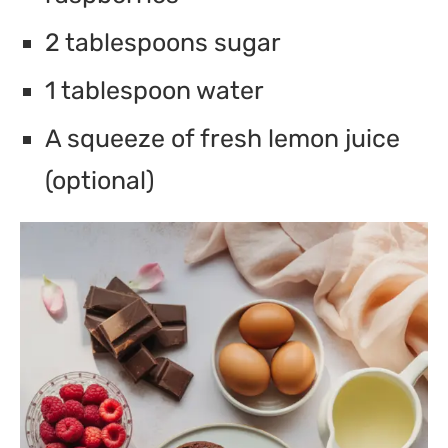
2 tablespoons sugar
1 tablespoon water
A squeeze of fresh lemon juice
(optional)