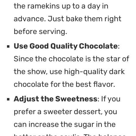
the ramekins up to a day in
advance. Just bake them right
before serving.
Use Good Quality Chocolate
:
Since the chocolate is the star of
the show, use high-quality dark
chocolate for the best flavor.
Adjust the Sweetness
: If you
prefer a sweeter dessert, you
can increase the sugar in the