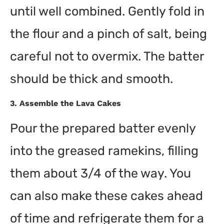
until well combined. Gently fold in
the flour and a pinch of salt, being
careful not to overmix. The batter
should be thick and smooth.
3.
Assemble the Lava Cakes
Pour the prepared batter evenly
into the greased ramekins, filling
them about 3/4 of the way. You
can also make these cakes ahead
of time and refrigerate them for a