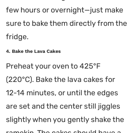
few hours or overnight—just make
sure to bake them directly from the
fridge.
4.
Bake the Lava Cakes
Preheat your oven to 425°F
(220°C). Bake the lava cakes for
12-14 minutes, or until the edges
are set and the center still jiggles
slightly when you gently shake the
ramekin. The cakes should have a