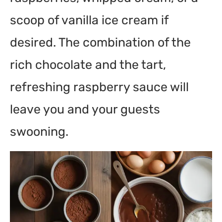
scoop of vanilla ice cream if
desired. The combination of the
rich chocolate and the tart,
refreshing raspberry sauce will
leave you and your guests
swooning.