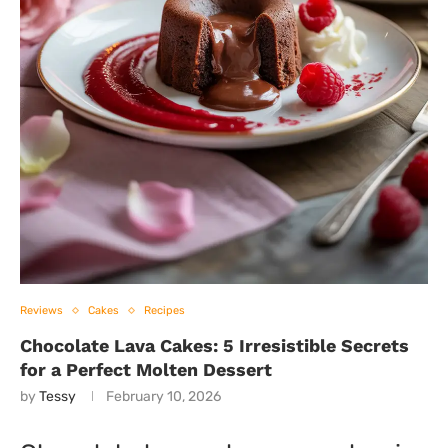
Reviews
Cakes
Recipes
Chocolate Lava Cakes: 5 Irresistible Secrets
for a Perfect Molten Dessert
by
Tessy
February 10, 2026