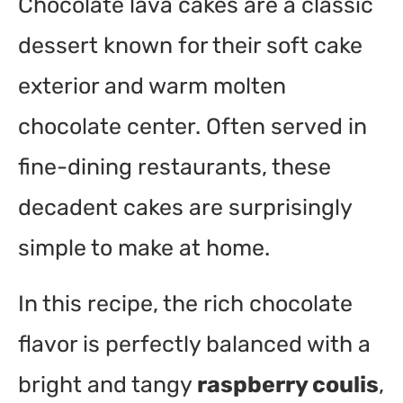
Chocolate lava cakes are a classic
dessert known for their soft cake
exterior and warm molten
chocolate center. Often served in
fine-dining restaurants, these
decadent cakes are surprisingly
simple to make at home.
In this recipe, the rich chocolate
flavor is perfectly balanced with a
bright and tangy
raspberry coulis
,