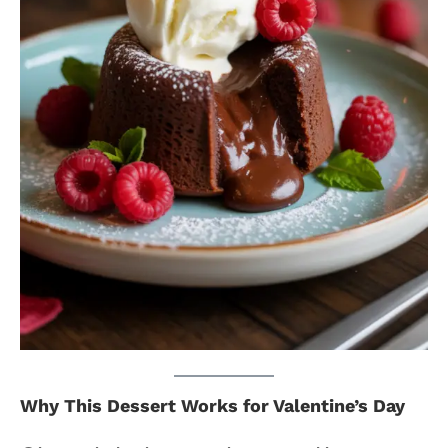
Why This Dessert Works for Valentine’s Day