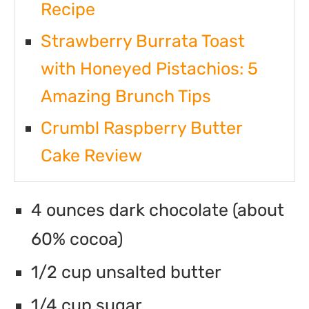
Recipe
Strawberry Burrata Toast
with Honeyed Pistachios: 5
Amazing Brunch Tips
Crumbl Raspberry Butter
Cake Review
4 ounces dark chocolate (about
60% cocoa)
1/2 cup unsalted butter
1/4 cup sugar