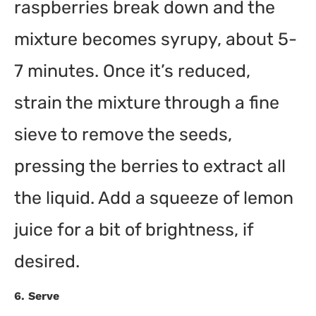
raspberries break down and the
mixture becomes syrupy, about 5-
7 minutes. Once it’s reduced,
strain the mixture through a fine
sieve to remove the seeds,
pressing the berries to extract all
the liquid. Add a squeeze of lemon
juice for a bit of brightness, if
desired.
6.
Serve