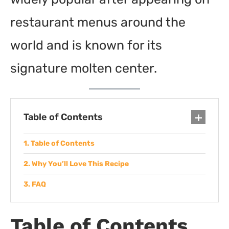
restaurant menus around the
world and is known for its
signature molten center.
Table of Contents
Table of Contents
Why You’ll Love This Recipe
FAQ
Table of Contents