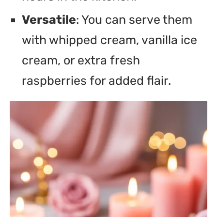
Versatile
: You can serve them
with whipped cream, vanilla ice
cream, or extra fresh
raspberries for added flair.