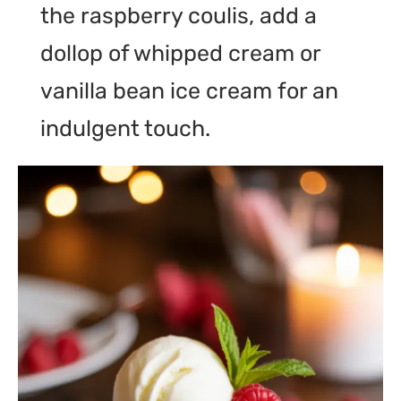
the raspberry coulis, add a
dollop of whipped cream or
vanilla bean ice cream for an
indulgent touch.