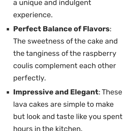
a unique and indulgent
experience.
Perfect Balance of Flavors
:
The sweetness of the cake and
the tanginess of the raspberry
coulis complement each other
perfectly.
Impressive and Elegant
: These
lava cakes are simple to make
but look and taste like you spent
hours in the kitchen.