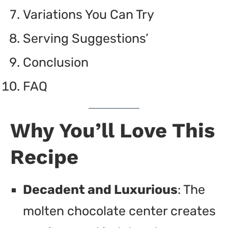
Variations You Can Try
Serving Suggestions’
Conclusion
FAQ
Why You’ll Love This
Recipe
Decadent and Luxurious
: The
molten chocolate center creates