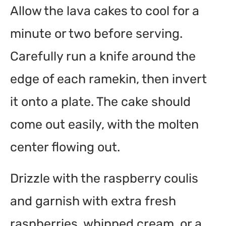
Allow the lava cakes to cool for a
minute or two before serving.
Carefully run a knife around the
edge of each ramekin, then invert
it onto a plate. The cake should
come out easily, with the molten
center flowing out.
Drizzle with the raspberry coulis
and garnish with extra fresh
raspberries, whipped cream, or a