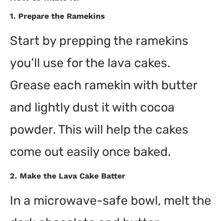
1.
Prepare the Ramekins
Start by prepping the ramekins
you’ll use for the lava cakes.
Grease each ramekin with butter
and lightly dust it with cocoa
powder. This will help the cakes
come out easily once baked.
2.
Make the Lava Cake Batter
In a microwave-safe bowl, melt the