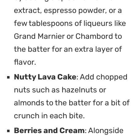
extract, espresso powder, or a
few tablespoons of liqueurs like
Grand Marnier or Chambord to
the batter for an extra layer of
flavor.
Nutty Lava Cake
: Add chopped
nuts such as hazelnuts or
almonds to the batter for a bit of
crunch in each bite.
Berries and Cream
: Alongside