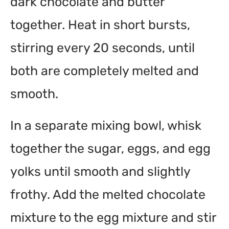
dark chocolate and butter
together. Heat in short bursts,
stirring every 20 seconds, until
both are completely melted and
smooth.
In a separate mixing bowl, whisk
together the sugar, eggs, and egg
yolks until smooth and slightly
frothy. Add the melted chocolate
mixture to the egg mixture and stir