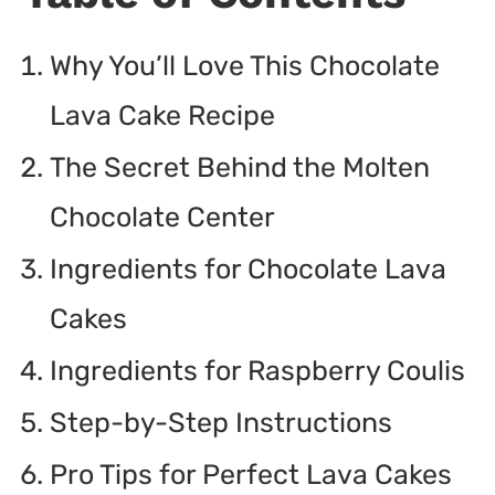
Why You’ll Love This Chocolate
Lava Cake Recipe
The Secret Behind the Molten
Chocolate Center
Ingredients for Chocolate Lava
Cakes
Ingredients for Raspberry Coulis
Step-by-Step Instructions
Pro Tips for Perfect Lava Cakes