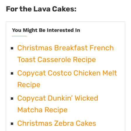
For the Lava Cakes:
You Might Be Interested In
Christmas Breakfast French
Toast Casserole Recipe
Copycat Costco Chicken Melt
Recipe
Copycat Dunkin’ Wicked
Matcha Recipe
Christmas Zebra Cakes