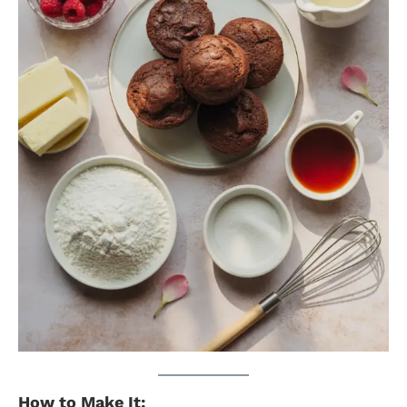
How to Make It: