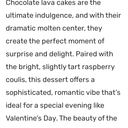
Chocolate lava cakes are the
ultimate indulgence, and with their
dramatic molten center, they
create the perfect moment of
surprise and delight. Paired with
the bright, slightly tart raspberry
coulis, this dessert offers a
sophisticated, romantic vibe that’s
ideal for a special evening like
Valentine’s Day. The beauty of the