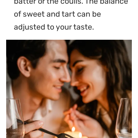
batter or the coulis. The balance
of sweet and tart can be
adjusted to your taste.