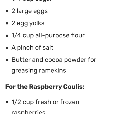
2 large eggs
2 egg yolks
1/4 cup all-purpose flour
A pinch of salt
Butter and cocoa powder for
greasing ramekins
For the Raspberry Coulis:
1/2 cup fresh or frozen
raspberries