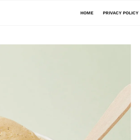
HOME
PRIVACY POLICY