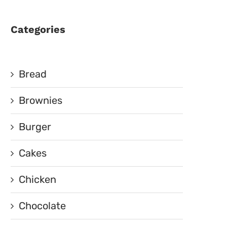
Categories
Bread
Brownies
Burger
Cakes
Chicken
Chocolate