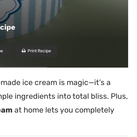
cipe
pe
Print Recipe
emade ice cream is magic—it’s a
mple ingredients into total bliss. Plus,
ream
at home lets you completely