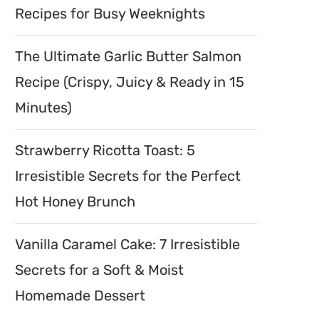
Recipes for Busy Weeknights
The Ultimate Garlic Butter Salmon
Recipe (Crispy, Juicy & Ready in 15
Minutes)
Strawberry Ricotta Toast: 5
Irresistible Secrets for the Perfect
Hot Honey Brunch
Vanilla Caramel Cake: 7 Irresistible
Secrets for a Soft & Moist
Homemade Dessert