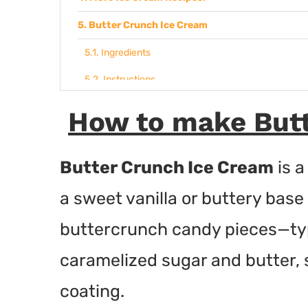
Butter Crunch Ice Cream
Ingredients
Instructions
How to make Butt
Butter Crunch Ice Cream
is a
a sweet vanilla or buttery bas
buttercrunch candy pieces—typi
caramelized sugar and butter, 
coating.