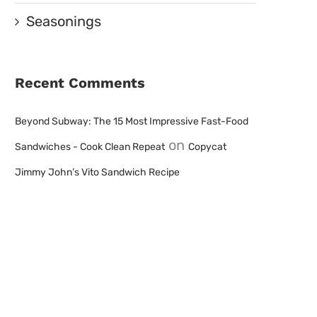
Seasonings
Recent Comments
Beyond Subway: The 15 Most Impressive Fast-Food
on
Sandwiches - Cook Clean Repeat
Copycat
Jimmy John’s Vito Sandwich Recipe