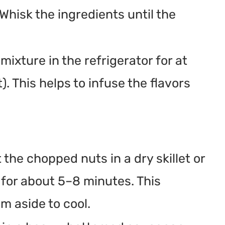
hisk the ingredients until the
mixture in the refrigerator for at
). This helps to infuse the flavors
 the chopped nuts in a dry skillet or
 for about 5–8 minutes. This
m aside to cool.