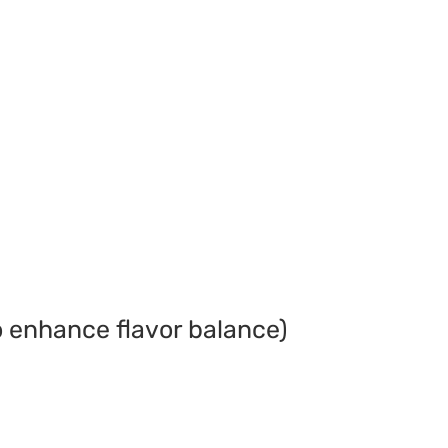
o enhance flavor balance)