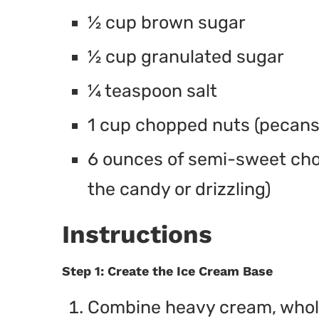
½ cup brown sugar
½ cup granulated sugar
¼ teaspoon salt
1 cup chopped nuts (pecans
6 ounces of semi-sweet choc
the candy or drizzling)
Instructions
Step 1: Create the Ice Cream Base
Combine heavy cream, whole 