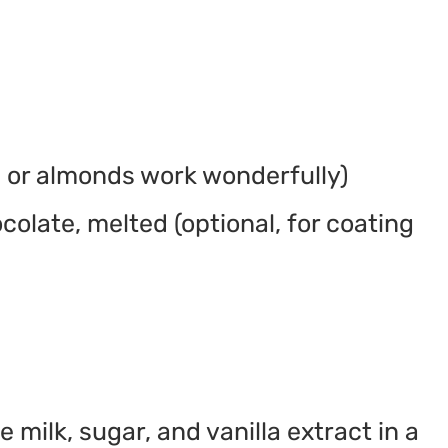
 or almonds work wonderfully)
olate, melted (optional, for coating
milk, sugar, and vanilla extract in a