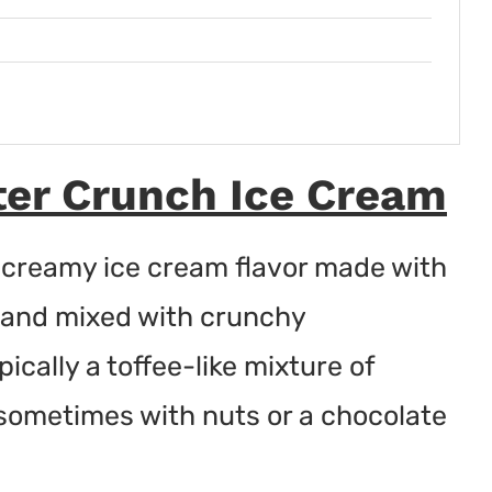
er Crunch Ice Cream
 creamy ice cream flavor made with
e and mixed with crunchy
cally a toffee-like mixture of
sometimes with nuts or a chocolate