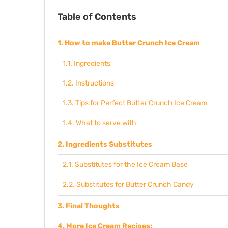
Table of Contents
How to make Butter Crunch Ice Cream
Ingredients
Instructions
Tips for Perfect Butter Crunch Ice Cream
What to serve with
Ingredients Substitutes
Substitutes for the Ice Cream Base
Substitutes for Butter Crunch Candy
Final Thoughts
More Ice Cream Recipes: