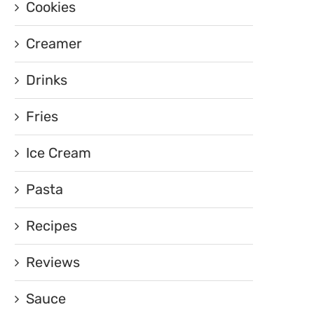
Cookies
Creamer
Drinks
Fries
Ice Cream
Pasta
Recipes
Reviews
Sauce