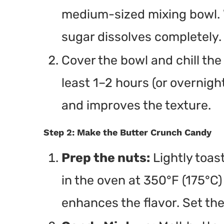
medium-sized mixing bowl. W
sugar dissolves completely.
Cover the bowl and chill the 
least 1–2 hours (or overnight
and improves the texture.
Step 2: Make the Butter Crunch Candy
Prep the nuts:
Lightly toast
in the oven at 350°F (175°C)
enhances the flavor. Set the