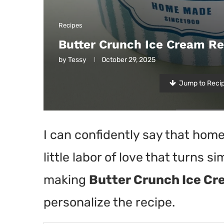
Recipes
Butter Crunch Ice Cream Re
by
Tessy
October 29, 2025
Jump to Reci
I can confidently say that hom
little labor of love that turns si
making
Butter Crunch Ice C
personalize the recipe.