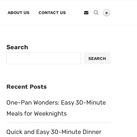
ABOUT US
CONTACT US
Search
SEARCH
Recent Posts
One-Pan Wonders: Easy 30-Minute
Meals for Weeknights
Quick and Easy 30-Minute Dinner