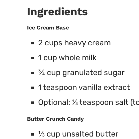
Ingredients
Ice Cream Base
2 cups heavy cream
1 cup whole milk
¾ cup granulated sugar
1 teaspoon vanilla extract
Optional: ¼ teaspoon salt (t
Butter Crunch Candy
⅓ cup unsalted butter