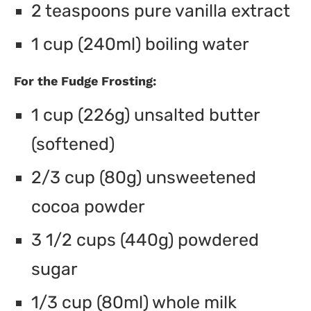
2 teaspoons pure vanilla extract
1 cup (240ml) boiling water
For the Fudge Frosting:
1 cup (226g) unsalted butter
(softened)
2/3 cup (80g) unsweetened
cocoa powder
3 1/2 cups (440g) powdered
sugar
1/3 cup (80ml) whole milk