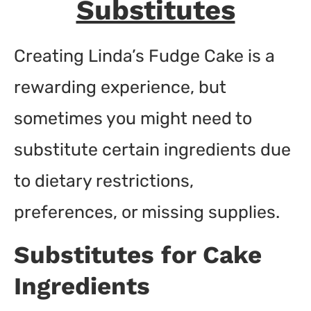
Substitutes
Creating Linda’s Fudge Cake is a
rewarding experience, but
sometimes you might need to
substitute certain ingredients due
to dietary restrictions,
preferences, or missing supplies.
Substitutes for Cake
Ingredients