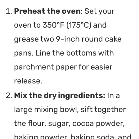
Preheat the oven
: Set your
oven to 350°F (175°C) and
grease two 9-inch round cake
pans. Line the bottoms with
parchment paper for easier
release.
Mix the dry ingredients:
In a
large mixing bowl, sift together
the flour, sugar, cocoa powder,
baking powder, baking soda, and