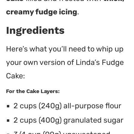
creamy fudge icing
.
Ingredients
Here’s what you’ll need to whip up
your own version of Linda’s Fudge
Cake:
For the Cake Layers:
2 cups (240g) all-purpose flour
2 cups (400g) granulated sugar