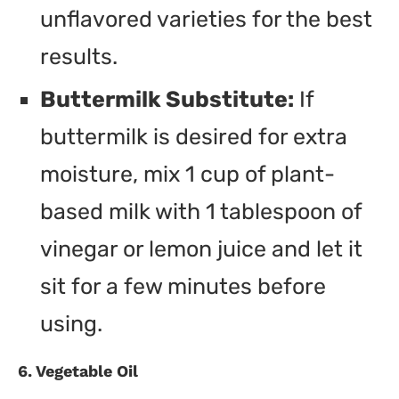
unflavored varieties for the best
results.
Buttermilk Substitute:
If
buttermilk is desired for extra
moisture, mix 1 cup of plant-
based milk with 1 tablespoon of
vinegar or lemon juice and let it
sit for a few minutes before
using.
6. Vegetable Oil