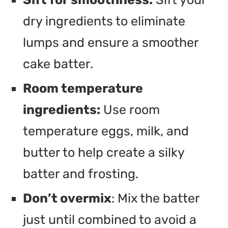
dry ingredients to eliminate
lumps and ensure a smoother
cake batter.
Room temperature
ingredients:
Use room
temperature eggs, milk, and
butter to help create a silky
batter and frosting.
Don’t overmix
: Mix the batter
just until combined to avoid a