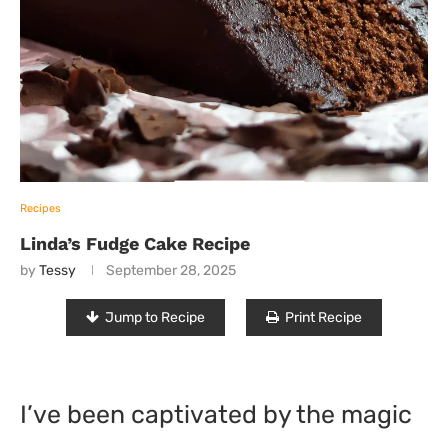
Recipes
Linda’s Fudge Cake Recipe
by
Tessy
September 28, 2025
Jump to Recipe
Print Recipe
I’ve been captivated by the magic