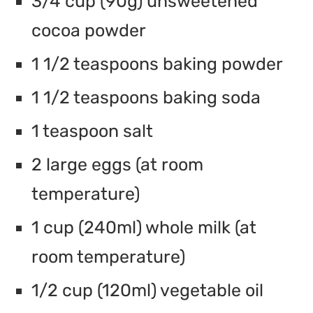
3/4 cup (90g) unsweetened
cocoa powder
1 1/2 teaspoons baking powder
1 1/2 teaspoons baking soda
1 teaspoon salt
2 large eggs (at room
temperature)
1 cup (240ml) whole milk (at
room temperature)
1/2 cup (120ml) vegetable oil