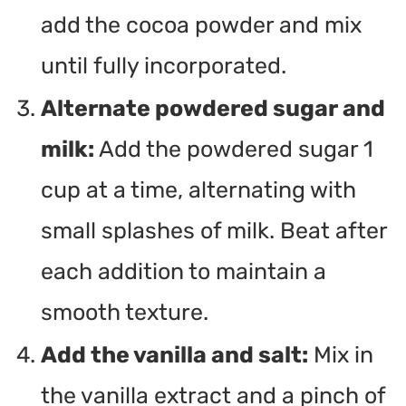
add the cocoa powder and mix
until fully incorporated.
Alternate powdered sugar and
milk:
Add the powdered sugar 1
cup at a time, alternating with
small splashes of milk. Beat after
each addition to maintain a
smooth texture.
Add the vanilla and salt:
Mix in
the vanilla extract and a pinch of