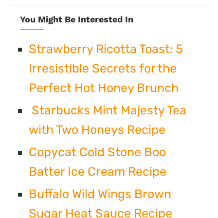
You Might Be Interested In
Strawberry Ricotta Toast: 5
Irresistible Secrets for the
Perfect Hot Honey Brunch
Starbucks Mint Majesty Tea
with Two Honeys Recipe
Copycat Cold Stone Boo
Batter Ice Cream Recipe
Buffalo Wild Wings Brown
Sugar Heat Sauce Recipe