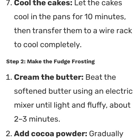
Cool the cakes:
Let the cakes
cool in the pans for 10 minutes,
then transfer them to a wire rack
to cool completely.
Step 2: Make the Fudge Frosting
Cream the butter:
Beat the
softened butter using an electric
mixer until light and fluffy, about
2–3 minutes.
Add cocoa powder:
Gradually