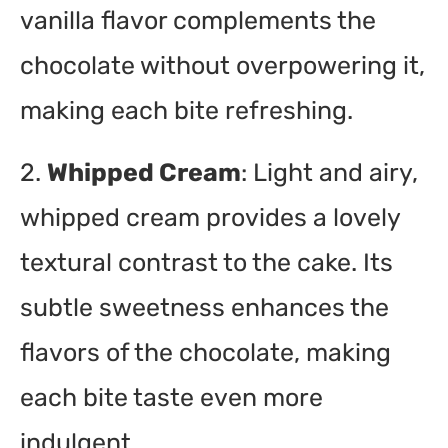
vanilla flavor complements the
chocolate without overpowering it,
making each bite refreshing.
2.
Whipped Cream
: Light and airy,
whipped cream provides a lovely
textural contrast to the cake. Its
subtle sweetness enhances the
flavors of the chocolate, making
each bite taste even more
indulgent.