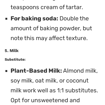
teaspoons cream of tartar.
For baking soda:
Double the
amount of baking powder, but
note this may affect texture.
5. Milk
Substitute:
Plant-Based Milk:
Almond milk,
soy milk, oat milk, or coconut
milk work well as 1:1 substitutes.
Opt for unsweetened and