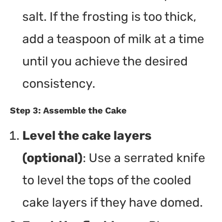
salt. If the frosting is too thick,
add a teaspoon of milk at a time
until you achieve the desired
consistency.
Step 3: Assemble the Cake
Level the cake layers
(optional)
: Use a serrated knife
to level the tops of the cooled
cake layers if they have domed.