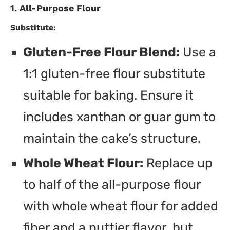
1. All-Purpose Flour
Substitute:
Gluten-Free Flour Blend:
Use a
1:1 gluten-free flour substitute
suitable for baking. Ensure it
includes xanthan or guar gum to
maintain the cake’s structure.
Whole Wheat Flour:
Replace up
to half of the all-purpose flour
with whole wheat flour for added
fiber and a nuttier flavor, but