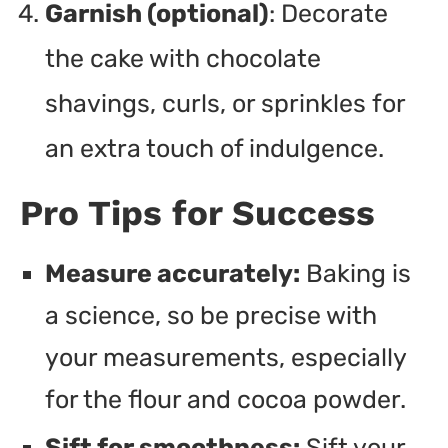
Garnish (optional)
: Decorate
the cake with chocolate
shavings, curls, or sprinkles for
an extra touch of indulgence.
Pro Tips for Success
Measure accurately:
Baking is
a science, so be precise with
your measurements, especially
for the flour and cocoa powder.
Sift for smoothness:
Sift your