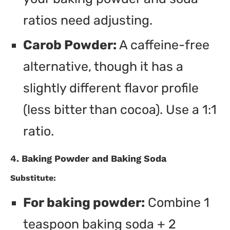
ratios need adjusting.
Carob Powder:
A caffeine-free
alternative, though it has a
slightly different flavor profile
(less bitter than cocoa). Use a 1:1
ratio.
4. Baking Powder and Baking Soda
Substitute:
For baking powder:
Combine 1
teaspoon baking soda + 2