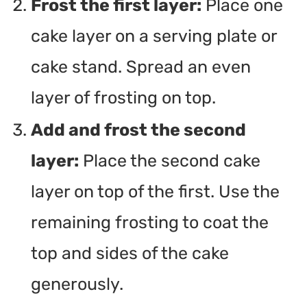
Frost the first layer:
Place one
cake layer on a serving plate or
cake stand. Spread an even
layer of frosting on top.
Add and frost the second
layer:
Place the second cake
layer on top of the first. Use the
remaining frosting to coat the
top and sides of the cake
generously.