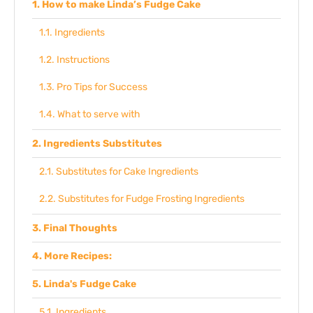
How to make Linda’s Fudge Cake
Ingredients
Instructions
Pro Tips for Success
What to serve with
Ingredients Substitutes
Substitutes for Cake Ingredients
Substitutes for Fudge Frosting Ingredients
Final Thoughts
More Recipes:
Linda's Fudge Cake
Ingredients