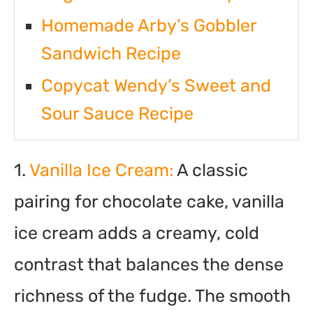
Homemade Arby’s Gobbler
Sandwich Recipe
Copycat Wendy’s Sweet and
Sour Sauce Recipe
1.
Vanilla Ice Cream:
A classic
pairing for chocolate cake, vanilla
ice cream adds a creamy, cold
contrast that balances the dense
richness of the fudge. The smooth