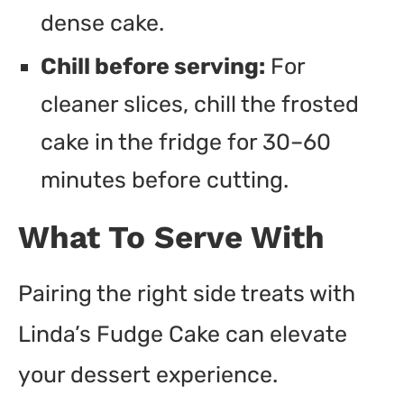
dense cake.
Chill before serving:
For
cleaner slices, chill the frosted
cake in the fridge for 30–60
minutes before cutting.
What To Serve With
Pairing the right side treats with
Linda’s Fudge Cake can elevate
your dessert experience.