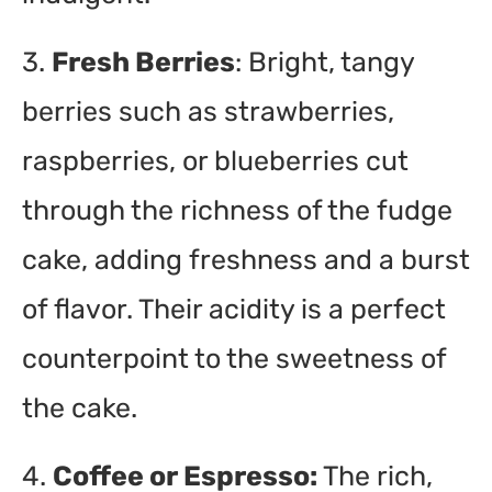
3.
Fresh Berries
: Bright, tangy
berries such as strawberries,
raspberries, or blueberries cut
through the richness of the fudge
cake, adding freshness and a burst
of flavor. Their acidity is a perfect
counterpoint to the sweetness of
the cake.
4.
Coffee or Espresso:
The rich,