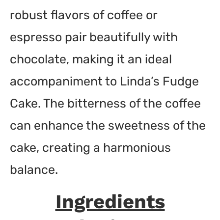
robust flavors of coffee or
espresso pair beautifully with
chocolate, making it an ideal
accompaniment to Linda’s Fudge
Cake. The bitterness of the coffee
can enhance the sweetness of the
cake, creating a harmonious
balance.
Ingredients