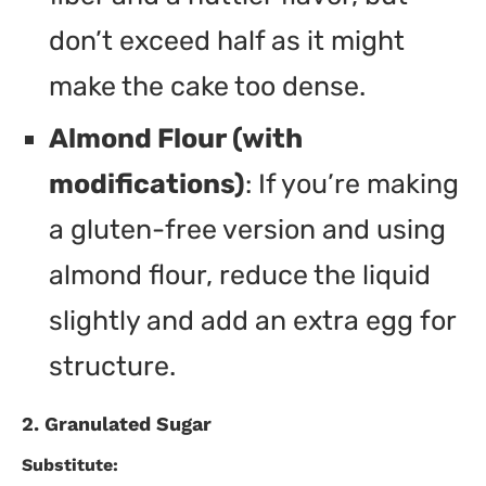
don’t exceed half as it might
make the cake too dense.
Almond Flour (with
modifications)
: If you’re making
a gluten-free version and using
almond flour, reduce the liquid
slightly and add an extra egg for
structure.
2. Granulated Sugar
Substitute: