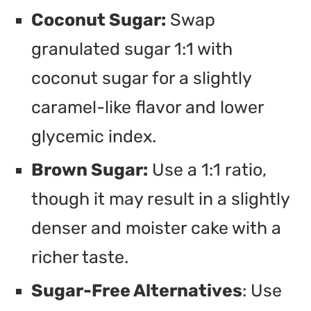
Coconut Sugar:
Swap
granulated sugar 1:1 with
coconut sugar for a slightly
caramel-like flavor and lower
glycemic index.
Brown Sugar:
Use a 1:1 ratio,
though it may result in a slightly
denser and moister cake with a
richer taste.
Sugar-Free Alternatives
: Use