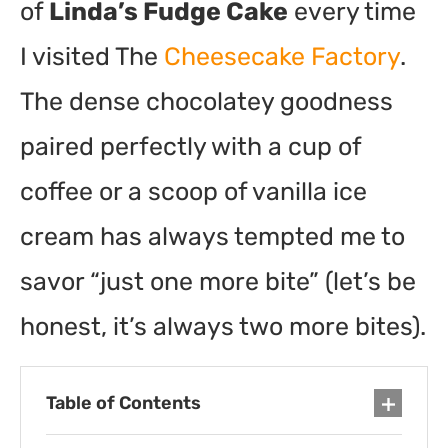
of
Linda’s Fudge Cake
every time
I visited The
Cheesecake Factory
.
The dense chocolatey goodness
paired perfectly with a cup of
coffee or a scoop of vanilla ice
cream has always tempted me to
savor “just one more bite” (let’s be
honest, it’s always two more bites).
Table of Contents