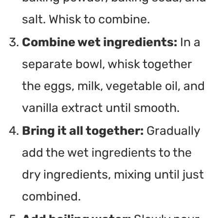
salt. Whisk to combine.
Combine wet ingredients:
In a
separate bowl, whisk together
the eggs, milk, vegetable oil, and
vanilla extract until smooth.
Bring it all together:
Gradually
add the wet ingredients to the
dry ingredients, mixing until just
combined.