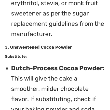
erythritol, stevia, or monk fruit
sweetener as per the sugar
replacement guidelines from the
manufacturer.
3. Unsweetened Cocoa Powder
Substitute:
Dutch-Process Cocoa Powder:
This will give the cake a
smoother, milder chocolate
flavor. If substituting, check if
your baking powder and soda