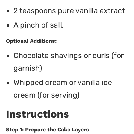
2 teaspoons pure vanilla extract
A pinch of salt
Optional Additions:
Chocolate shavings or curls (for
garnish)
Whipped cream or vanilla ice
cream (for serving)
Instructions
Step 1: Prepare the Cake Layers