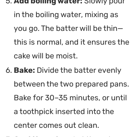
Add boiling water:
Slowly pour
in the boiling water, mixing as
you go. The batter will be thin—
this is normal, and it ensures the
cake will be moist.
Bake:
Divide the batter evenly
between the two prepared pans.
Bake for 30–35 minutes, or until
a toothpick inserted into the
center comes out clean.