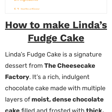
Instructions
How to make Linda’s
Fudge Cake
Linda’s Fudge Cake is a signature
dessert from
The Cheesecake
Factory
. It’s a rich, indulgent
chocolate cake made with multiple
layers of
moist, dense chocolate
cake
filled and frosted with
thick,