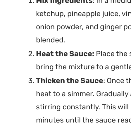
Mix Ingredients
: In a med
ketchup, pineapple juice, vi
onion powder, and ginger pow
blended.
Heat the Sauce:
Place the
bring the mixture to a gentle
Thicken the Sauce
: Once t
heat to a simmer. Gradually 
stirring constantly. This wil
minutes until the sauce rea