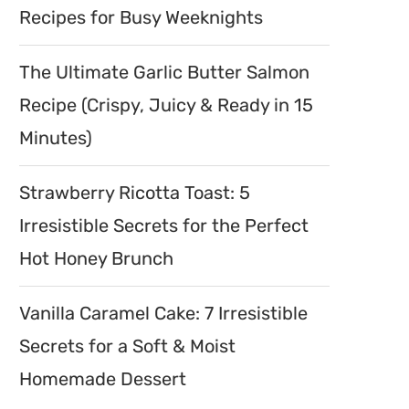
Recipes for Busy Weeknights
The Ultimate Garlic Butter Salmon
Recipe (Crispy, Juicy & Ready in 15
Minutes)
Strawberry Ricotta Toast: 5
Irresistible Secrets for the Perfect
Hot Honey Brunch
Vanilla Caramel Cake: 7 Irresistible
Secrets for a Soft & Moist
Homemade Dessert