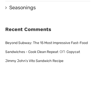
Seasonings
Recent Comments
Beyond Subway: The 15 Most Impressive Fast-Food
on
Sandwiches - Cook Clean Repeat
Copycat
Jimmy John’s Vito Sandwich Recipe