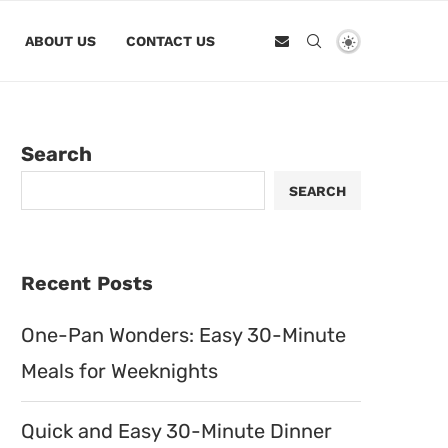
ABOUT US
CONTACT US
Search
SEARCH
Recent Posts
One-Pan Wonders: Easy 30-Minute
Meals for Weeknights
Quick and Easy 30-Minute Dinner