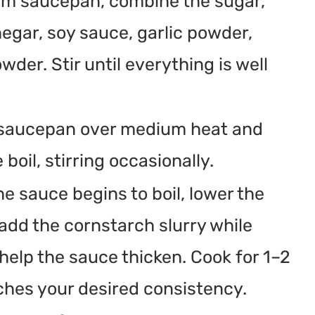
ium saucepan, combine the sugar,
negar, soy sauce, garlic powder,
der. Stir until everything is well
 saucepan over medium heat and
 boil, stirring occasionally.
he sauce begins to boil, lower the
add the cornstarch slurry while
l help the sauce thicken. Cook for 1–2
ches your desired consistency.