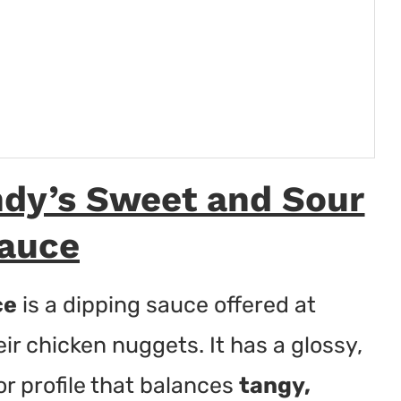
dy’s Sweet and Sour
auce
ce
is a dipping sauce offered at
eir chicken nuggets. It has a glossy,
r profile that balances
tangy,