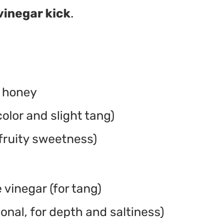
vinegar kick
.
r honey
olor and slight tang)
 fruity sweetness)
 vinegar (for tang)
onal, for depth and saltiness)