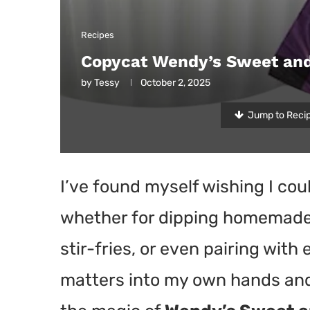
Recipes
Copycat Wendy’s Sweet and
by
Tessy
October 2, 2025
Jump to Reci
I’ve found myself wishing I co
whether for dipping homemade 
stir-fries, or even pairing with 
matters into my own hands and 