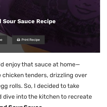
 Sour Sauce Recipe
pe
Print Recipe
uld enjoy that sauce at home—
chicken tenders, drizzling over
egg rolls. So, I decided to take
dive into the kitchen to recreate