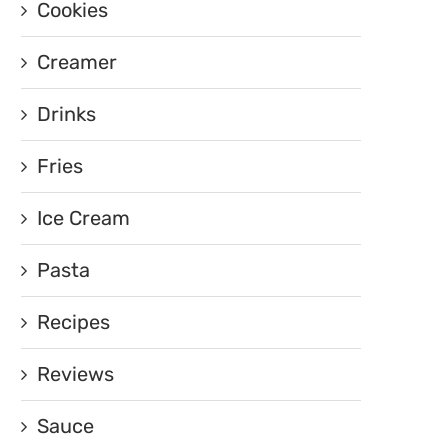
Cookies
Creamer
Drinks
Fries
Ice Cream
Pasta
Recipes
Reviews
Sauce