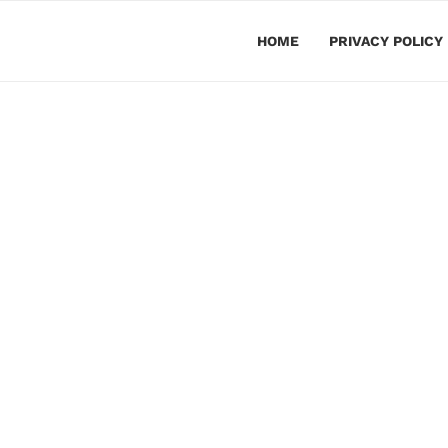
HOME
PRIVACY POLICY