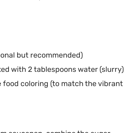
tional but recommended)
ed with 2 tablespoons water (slurry)
 food coloring (to match the vibrant