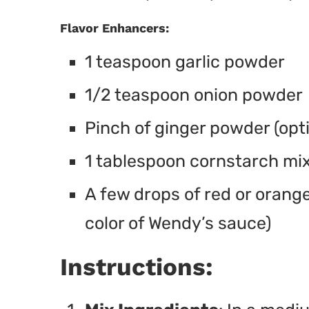
Flavor Enhancers:
1 teaspoon garlic powder
1/2 teaspoon onion powder
Pinch of ginger powder (op
1 tablespoon cornstarch mix
A few drops of red or orange
color of Wendy’s sauce)
Instructions: