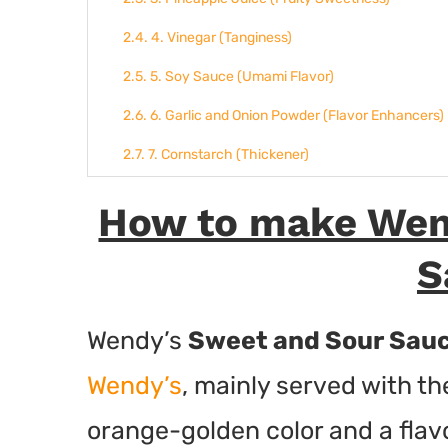
4. Vinegar (Tanginess)
5. Soy Sauce (Umami Flavor)
6. Garlic and Onion Powder (Flavor Enhancers)
7. Cornstarch (Thickener)
8. Food Coloring (Optional for Color)
How to make Wen
Final Thoughts
S
More Wendy’s Recipes:
Wendy's Sweet and Sour Sauce
Wendy’s
Sweet and Sour Sau
Ingredients
Wendy’s
, mainly served with th
Instructions
orange-golden color and a flavo