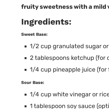
fruity sweetness with a mild 
Ingredients:
Sweet Base:
1/2 cup granulated sugar o
2 tablespoons ketchup (for c
1/4 cup pineapple juice (for
Sour Base:
1/4 cup white vinegar or rice
1 tablespoon soy sauce (opti