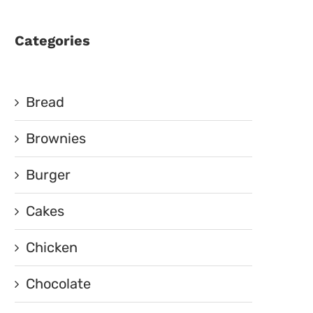
Categories
Bread
Brownies
Burger
Cakes
Chicken
Chocolate