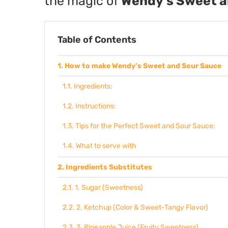
the magic of
Wendy’s Sweet a
Table of Contents
How to make Wendy’s Sweet and Sour Sauce
Ingredients:
Instructions:
Tips for the Perfect Sweet and Sour Sauce:
What to serve with
Ingredients Substitutes
1. Sugar (Sweetness)
2. Ketchup (Color & Sweet-Tangy Flavor)
3. Pineapple Juice (Fruity Sweetness)