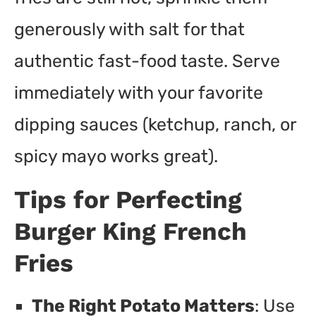
generously with salt for that
authentic fast-food taste. Serve
immediately with your favorite
dipping sauces (ketchup, ranch, or
spicy mayo works great).
Tips for Perfecting
Burger King French
Fries
The Right Potato Matters
: Use