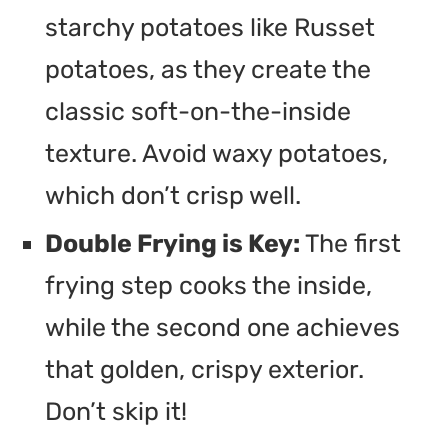
starchy potatoes like Russet
potatoes, as they create the
classic soft-on-the-inside
texture. Avoid waxy potatoes,
which don’t crisp well.
Double Frying is Key:
The first
frying step cooks the inside,
while the second one achieves
that golden, crispy exterior.
Don’t skip it!