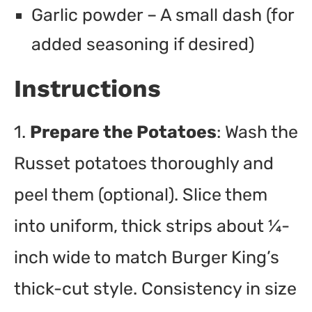
Garlic powder – A small dash (for
added seasoning if desired)
Instructions
1.
Prepare the Potatoes
: Wash the
Russet potatoes thoroughly and
peel them (optional). Slice them
into uniform, thick strips about ¼-
inch wide to match Burger King’s
thick-cut style. Consistency in size