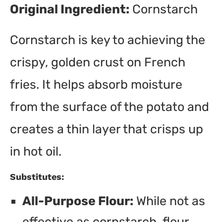
Original Ingredient:
Cornstarch
Cornstarch is key to achieving the
crispy, golden crust on French
fries. It helps absorb moisture
from the surface of the potato and
creates a thin layer that crisps up
in hot oil.
Substitutes:
All-Purpose Flour:
While not as
effective as cornstarch, flour