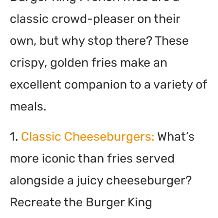
classic crowd-pleaser on their
own, but why stop there? These
crispy, golden fries make an
excellent companion to a variety of
meals.
1.
Classic Cheeseburgers:
What’s
more iconic than fries served
alongside a juicy cheeseburger?
Recreate the Burger King