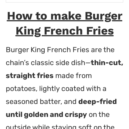
Ingredients
How to make Burger
Instructions
King French Fries
Burger King French Fries are the
chain’s classic side dish—
thin-cut,
straight fries
made from
potatoes, lightly coated with a
seasoned batter, and
deep-fried
until golden and crispy
on the
outside while staying soft on the