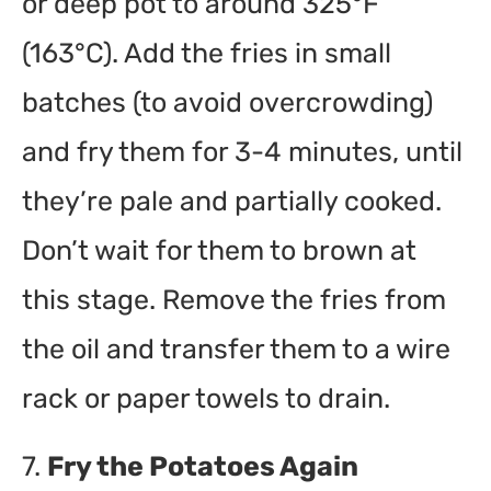
or deep pot to around 325°F
(163°C). Add the fries in small
batches (to avoid overcrowding)
and fry them for 3-4 minutes, until
they’re pale and partially cooked.
Don’t wait for them to brown at
this stage. Remove the fries from
the oil and transfer them to a wire
rack or paper towels to drain.
7.
Fry the Potatoes Again