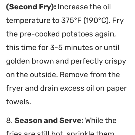
(Second Fry):
Increase the oil
temperature to 375°F (190°C). Fry
the pre-cooked potatoes again,
this time for 3-5 minutes or until
golden brown and perfectly crispy
on the outside. Remove from the
fryer and drain excess oil on paper
towels.
8.
Season and Serve:
While the
fries are still hot, sprinkle them