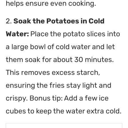
helps ensure even cooking.
2.
Soak the Potatoes in Cold
Water:
Place the potato slices into
a large bowl of cold water and let
them soak for about 30 minutes.
This removes excess starch,
ensuring the fries stay light and
crispy. Bonus tip: Add a few ice
cubes to keep the water extra cold.