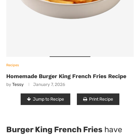
Recipes
Homemade Burger King French Fries Recipe
by
Tessy
January 7, 2026
Jump to Recipe
Print Recipe
Burger King French Fries
have