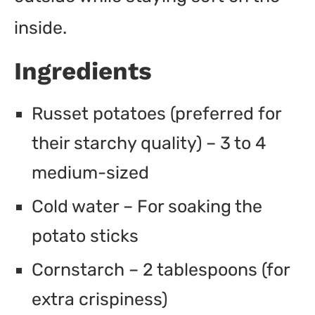
inside.
Ingredients
Russet potatoes (preferred for
their starchy quality) – 3 to 4
medium-sized
Cold water – For soaking the
potato sticks
Cornstarch – 2 tablespoons (for
extra crispiness)