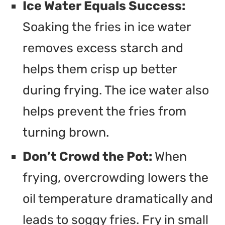
Ice Water Equals Success:
Soaking the fries in ice water
removes excess starch and
helps them crisp up better
during frying. The ice water also
helps prevent the fries from
turning brown.
Don’t Crowd the Pot:
When
frying, overcrowding lowers the
oil temperature dramatically and
leads to soggy fries. Fry in small