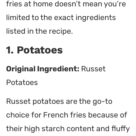
fries at home doesn’t mean you’re
limited to the exact ingredients
listed in the recipe.
1. Potatoes
Original Ingredient:
Russet
Potatoes
Russet potatoes are the go-to
choice for French fries because of
their high starch content and fluffy