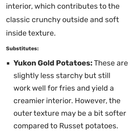
interior, which contributes to the
classic crunchy outside and soft
inside texture.
Substitutes:
Yukon Gold Potatoes:
These are
slightly less starchy but still
work well for fries and yield a
creamier interior. However, the
outer texture may be a bit softer
compared to Russet potatoes.