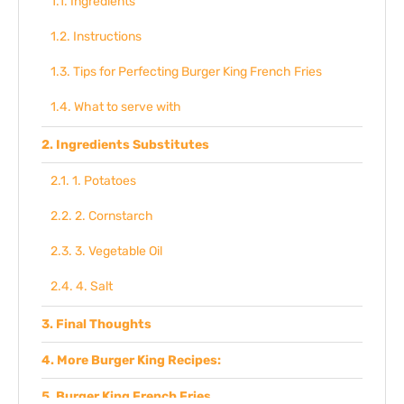
Ingredients
Instructions
Tips for Perfecting Burger King French Fries
What to serve with
Ingredients Substitutes
1. Potatoes
2. Cornstarch
3. Vegetable Oil
4. Salt
Final Thoughts
More Burger King Recipes:
Burger King French Fries