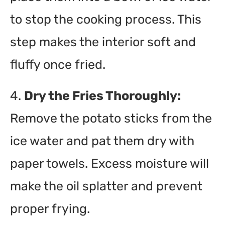
to stop the cooking process. This
step makes the interior soft and
fluffy once fried.
4.
Dry the Fries Thoroughly:
Remove the potato sticks from the
ice water and pat them dry with
paper towels. Excess moisture will
make the oil splatter and prevent
proper frying.