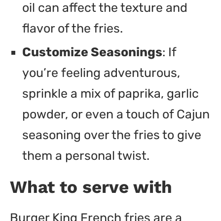
oil can affect the texture and
flavor of the fries.
Customize Seasonings
: If
you’re feeling adventurous,
sprinkle a mix of paprika, garlic
powder, or even a touch of Cajun
seasoning over the fries to give
them a personal twist.
What to serve with
Burger King French fries are a