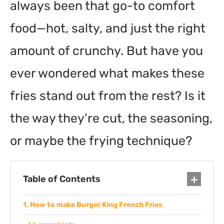
always been that go-to comfort
food—hot, salty, and just the right
amount of crunchy. But have you
ever wondered what makes these
fries stand out from the rest? Is it
the way they’re cut, the seasoning,
or maybe the frying technique?
Table of Contents
How to make Burger King French Fries