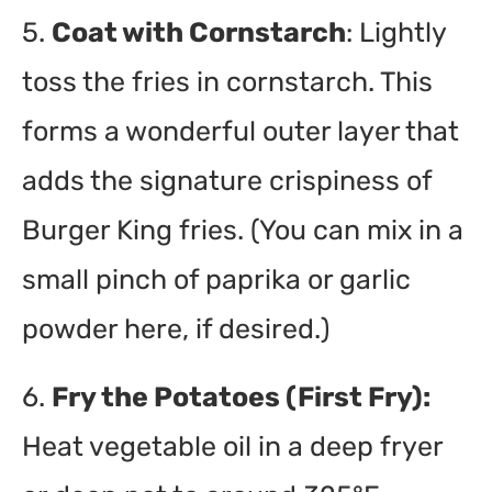
5.
Coat with Cornstarch
: Lightly
toss the fries in cornstarch. This
forms a wonderful outer layer that
adds the signature crispiness of
Burger King fries. (You can mix in a
small pinch of paprika or garlic
powder here, if desired.)
6.
Fry the Potatoes (First Fry):
Heat vegetable oil in a deep fryer