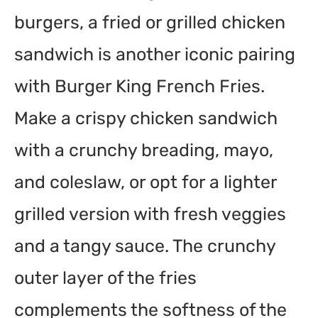
burgers, a fried or grilled chicken
sandwich is another iconic pairing
with Burger King French Fries.
Make a crispy chicken sandwich
with a crunchy breading, mayo,
and coleslaw, or opt for a lighter
grilled version with fresh veggies
and a tangy sauce. The crunchy
outer layer of the fries
complements the softness of the