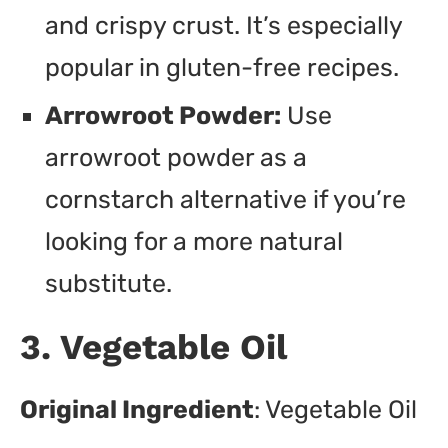
and crispy crust. It’s especially
popular in gluten-free recipes.
Arrowroot Powder:
Use
arrowroot powder as a
cornstarch alternative if you’re
looking for a more natural
substitute.
3. Vegetable Oil
Original Ingredient
: Vegetable Oil