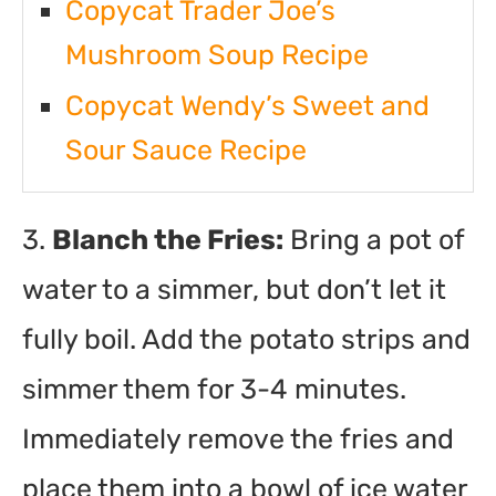
Copycat Trader Joe’s
Mushroom Soup Recipe
Copycat Wendy’s Sweet and
Sour Sauce Recipe
3.
Blanch the Fries:
Bring a pot of
water to a simmer, but don’t let it
fully boil. Add the potato strips and
simmer them for 3-4 minutes.
Immediately remove the fries and
place them into a bowl of ice water