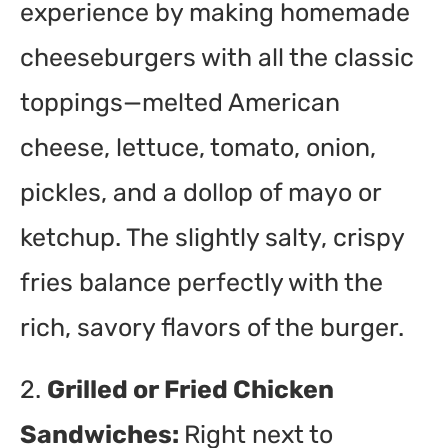
experience by making homemade
cheeseburgers with all the classic
toppings—melted American
cheese, lettuce, tomato, onion,
pickles, and a dollop of mayo or
ketchup. The slightly salty, crispy
fries balance perfectly with the
rich, savory flavors of the burger.
2.
Grilled or Fried Chicken
Sandwiches:
Right next to