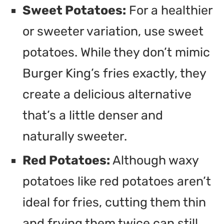
Sweet Potatoes:
For a healthier
or sweeter variation, use sweet
potatoes. While they don’t mimic
Burger King’s fries exactly, they
create a delicious alternative
that’s a little denser and
naturally sweeter.
Red Potatoes:
Although waxy
potatoes like red potatoes aren’t
ideal for fries, cutting them thin
and frying them twice can still