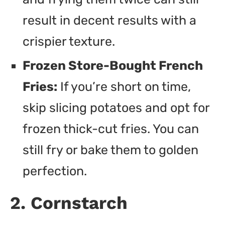
result in decent results with a
crispier texture.
Frozen Store-Bought French
Fries:
If you’re short on time,
skip slicing potatoes and opt for
frozen thick-cut fries. You can
still fry or bake them to golden
perfection.
2. Cornstarch