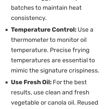
batches to maintain heat
consistency.
Temperature Control:
Use a
thermometer to monitor oil
temperature. Precise frying
temperatures are essential to
mimic the signature crispiness.
Use Fresh Oil:
For the best
results, use clean and fresh
vegetable or canola oil. Reused