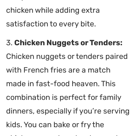
chicken while adding extra
satisfaction to every bite.
3.
Chicken Nuggets or Tenders:
Chicken nuggets or tenders paired
with French fries are a match
made in fast-food heaven. This
combination is perfect for family
dinners, especially if you’re serving
kids. You can bake or fry the