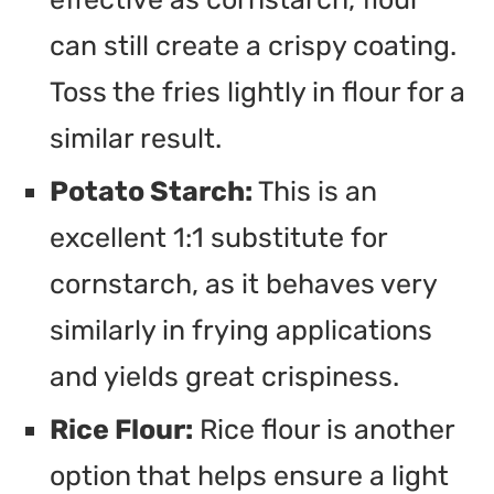
can still create a crispy coating.
Toss the fries lightly in flour for a
similar result.
Potato Starch:
This is an
excellent 1:1 substitute for
cornstarch, as it behaves very
similarly in frying applications
and yields great crispiness.
Rice Flour:
Rice flour is another
option that helps ensure a light