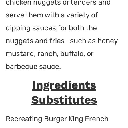
chicken nuggets or tenders and
serve them with a variety of
dipping sauces for both the
nuggets and fries—such as honey
mustard, ranch, buffalo, or
barbecue sauce.
Ingredients
Substitutes
Recreating Burger King French