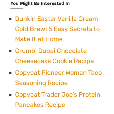
You Might Be Interested In
Dunkin Easter Vanilla Cream
Cold Brew: 5 Easy Secrets to
Make It at Home
Crumbl Dubai Chocolate
Cheesecake Cookie Recipe
Copycat Pioneer Woman Taco
Seasoning Recipe
Copycat Trader Joe’s Protein
Pancakes Recipe