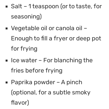
Salt – 1 teaspoon (or to taste, for
seasoning)
Vegetable oil or canola oil –
Enough to fill a fryer or deep pot
for frying
Ice water – For blanching the
fries before frying
Paprika powder – A pinch
(optional, for a subtle smoky
flavor)