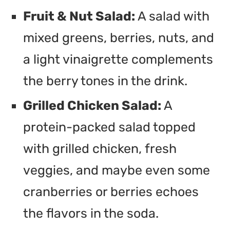
Fruit & Nut Salad:
A salad with
mixed greens, berries, nuts, and
a light vinaigrette complements
the berry tones in the drink.
Grilled Chicken Salad:
A
protein-packed salad topped
with grilled chicken, fresh
veggies, and maybe even some
cranberries or berries echoes
the flavors in the soda.