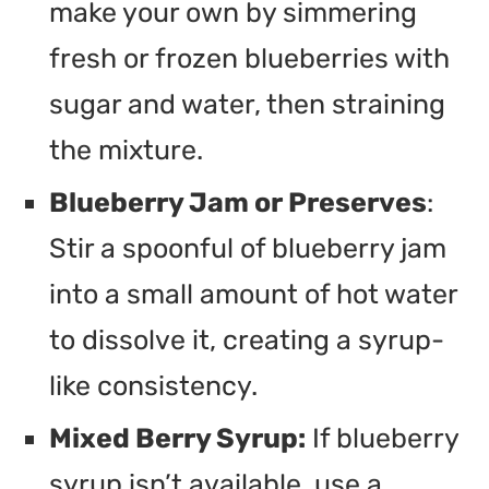
make your own by simmering
fresh or frozen blueberries with
sugar and water, then straining
the mixture.
Blueberry Jam or Preserves
:
Stir a spoonful of blueberry jam
into a small amount of hot water
to dissolve it, creating a syrup-
like consistency.
Mixed Berry Syrup:
If blueberry
syrup isn’t available, use a