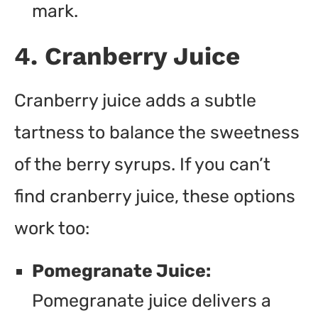
mark.
4. Cranberry Juice
Cranberry juice adds a subtle
tartness to balance the sweetness
of the berry syrups. If you can’t
find cranberry juice, these options
work too:
Pomegranate Juice:
Pomegranate juice delivers a