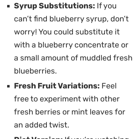
Syrup Substitutions:
If you
can’t find blueberry syrup, don’t
worry! You could substitute it
with a blueberry concentrate or
a small amount of muddled fresh
blueberries.
Fresh Fruit Variations:
Feel
free to experiment with other
fresh berries or mint leaves for
an added twist.