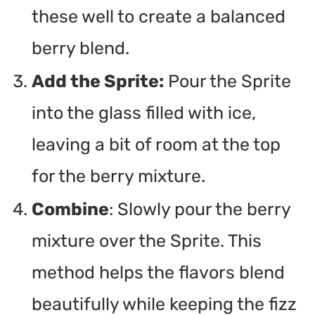
these well to create a balanced
berry blend.
Add the Sprite:
Pour the Sprite
into the glass filled with ice,
leaving a bit of room at the top
for the berry mixture.
Combine
: Slowly pour the berry
mixture over the Sprite. This
method helps the flavors blend
beautifully while keeping the fizz