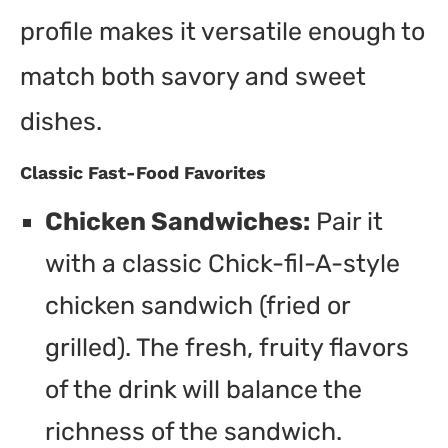
profile makes it versatile enough to
match both savory and sweet
dishes.
Classic Fast-Food Favorites
Chicken Sandwiches:
Pair it
with a classic Chick-fil-A-style
chicken sandwich (fried or
grilled). The fresh, fruity flavors
of the drink will balance the
richness of the sandwich.