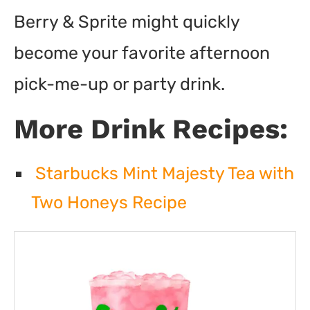
Berry & Sprite might quickly
become your favorite afternoon
pick-me-up or party drink.
More Drink Recipes:
Starbucks Mint Majesty Tea with
Two Honeys Recipe