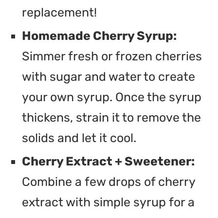
replacement!
Homemade Cherry Syrup:
Simmer fresh or frozen cherries
with sugar and water to create
your own syrup. Once the syrup
thickens, strain it to remove the
solids and let it cool.
Cherry Extract + Sweetener:
Combine a few drops of cherry
extract with simple syrup for a