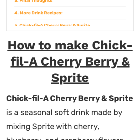
Final Thoughts
More Drink Recipes:
Chick-fil-A Cherry Berry & Sprite
Ingredients
How to make Chick-
Instructions
fil-A Cherry Berry &
Sprite
Chick-fil-A Cherry Berry & Sprite
is a seasonal soft drink made by
mixing Sprite with cherry,