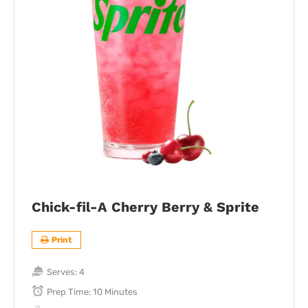
Chick-fil-A Cherry Berry & Sprite
Print
Serves:
4
Prep Time:
10 Minutes