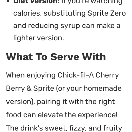
Diet Version:
If you’re watching
calories, substituting Sprite Zero
and reducing syrup can make a
lighter version.
What To Serve With
When enjoying Chick-fil-A Cherry
Berry & Sprite (or your homemade
version), pairing it with the right
food can elevate the experience!
The drink’s sweet, fizzy, and fruity