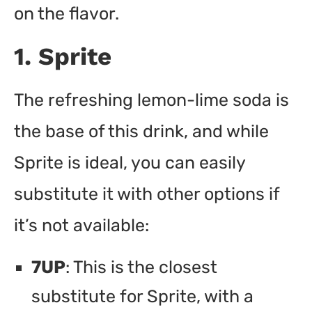
on the flavor.
1. Sprite
The refreshing lemon-lime soda is
the base of this drink, and while
Sprite is ideal, you can easily
substitute it with other options if
it’s not available:
7UP
: This is the closest
substitute for Sprite, with a