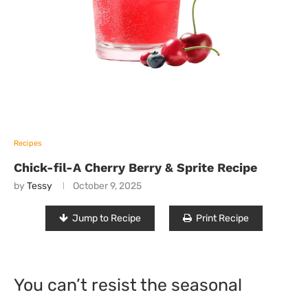
Recipes
Chick-fil-A Cherry Berry & Sprite Recipe
by
Tessy
October 9, 2025
Jump to Recipe
Print Recipe
You can’t resist the seasonal