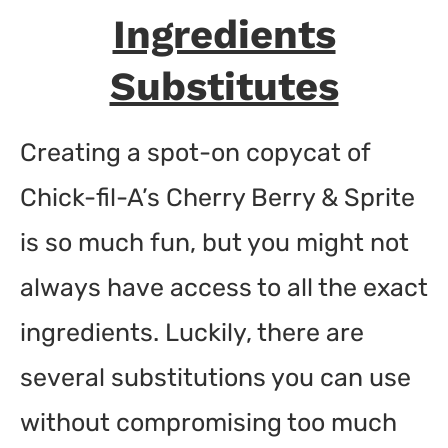
Ingredients
Substitutes
Creating a spot-on copycat of
Chick-fil-A’s Cherry Berry & Sprite
is so much fun, but you might not
always have access to all the exact
ingredients. Luckily, there are
several substitutions you can use
without compromising too much