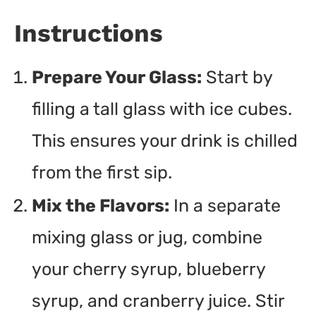
Instructions
Prepare Your Glass:
Start by
filling a tall glass with ice cubes.
This ensures your drink is chilled
from the first sip.
Mix the Flavors:
In a separate
mixing glass or jug, combine
your cherry syrup, blueberry
syrup, and cranberry juice. Stir