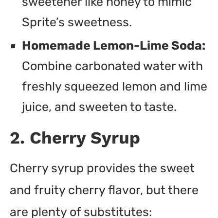
sweetener like honey to mimic
Sprite’s sweetness.
Homemade Lemon-Lime Soda:
Combine carbonated water with
freshly squeezed lemon and lime
juice, and sweeten to taste.
2. Cherry Syrup
Cherry syrup provides the sweet
and fruity cherry flavor, but there
are plenty of substitutes: