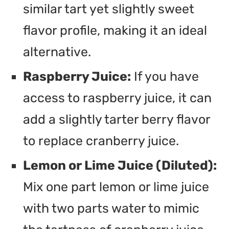
similar tart yet slightly sweet
flavor profile, making it an ideal
alternative.
Raspberry Juice:
If you have
access to raspberry juice, it can
add a slightly tarter berry flavor
to replace cranberry juice.
Lemon or Lime Juice (Diluted):
Mix one part lemon or lime juice
with two parts water to mimic