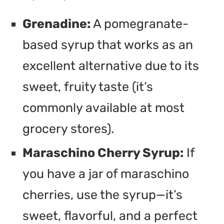
Grenadine:
A pomegranate-
based syrup that works as an
excellent alternative due to its
sweet, fruity taste (it’s
commonly available at most
grocery stores).
Maraschino Cherry Syrup:
If
you have a jar of maraschino
cherries, use the syrup—it’s
sweet, flavorful, and a perfect