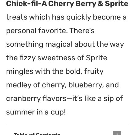
Chick-fil-A Cherry Berry & Sprite
treats which has quickly become a
personal favorite. There’s
something magical about the way
the fizzy sweetness of Sprite
mingles with the bold, fruity
medley of cherry, blueberry, and
cranberry flavors—it’s like a sip of
summer in a cup!