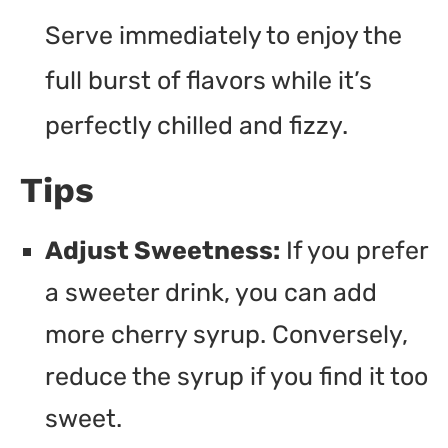
Serve immediately to enjoy the
full burst of flavors while it’s
perfectly chilled and fizzy.
Tips
Adjust Sweetness:
If you prefer
a sweeter drink, you can add
more cherry syrup. Conversely,
reduce the syrup if you find it too
sweet.