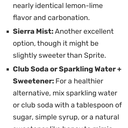
nearly identical lemon-lime
flavor and carbonation.
Sierra Mist:
Another excellent
option, though it might be
slightly sweeter than Sprite.
Club Soda or Sparkling Water +
Sweetener:
For a healthier
alternative, mix sparkling water
or club soda with a tablespoon of
sugar, simple syrup, or a natural