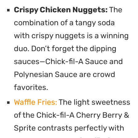
Crispy Chicken Nuggets:
The
combination of a tangy soda
with crispy nuggets is a winning
duo. Don’t forget the dipping
sauces—Chick-fil-A Sauce and
Polynesian Sauce are crowd
favorites.
Waffle Fries:
The light sweetness
of the Chick-fil-A Cherry Berry &
Sprite contrasts perfectly with