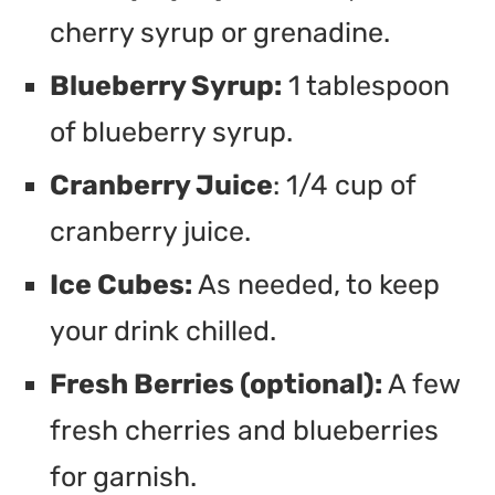
cherry syrup or grenadine.
Blueberry Syrup:
1 tablespoon
of blueberry syrup.
Cranberry Juice
: 1/4 cup of
cranberry juice.
Ice Cubes:
As needed, to keep
your drink chilled.
Fresh Berries (optional):
A few
fresh cherries and blueberries
for garnish.