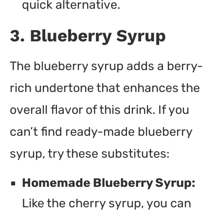
quick alternative.
3. Blueberry Syrup
The blueberry syrup adds a berry-
rich undertone that enhances the
overall flavor of this drink. If you
can’t find ready-made blueberry
syrup, try these substitutes:
Homemade Blueberry Syrup:
Like the cherry syrup, you can