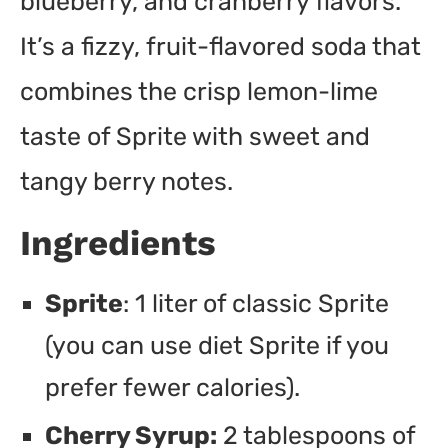
blueberry, and cranberry flavors.
It’s a fizzy, fruit-flavored soda that
combines the crisp lemon-lime
taste of Sprite with sweet and
tangy berry notes.
Ingredients
Sprite
: 1 liter of classic Sprite
(you can use diet Sprite if you
prefer fewer calories).
Cherry Syrup:
2 tablespoons of