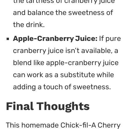
the tartness of cranberry juice
and balance the sweetness of
the drink.
Apple-Cranberry Juice:
If pure
cranberry juice isn’t available, a
blend like apple-cranberry juice
can work as a substitute while
adding a touch of sweetness.
Final Thoughts
This homemade Chick-fil-A Cherry