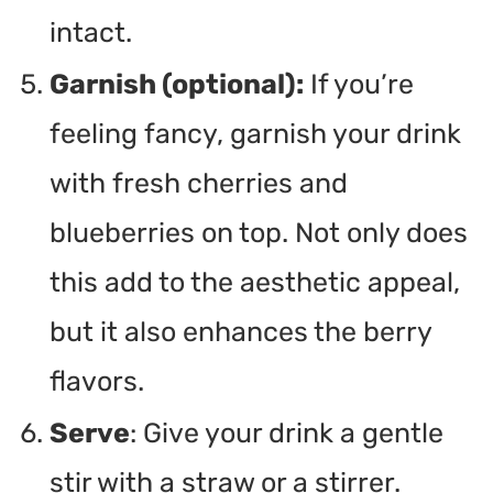
intact.
Garnish (optional):
If you’re
feeling fancy, garnish your drink
with fresh cherries and
blueberries on top. Not only does
this add to the aesthetic appeal,
but it also enhances the berry
flavors.
Serve
: Give your drink a gentle
stir with a straw or a stirrer.