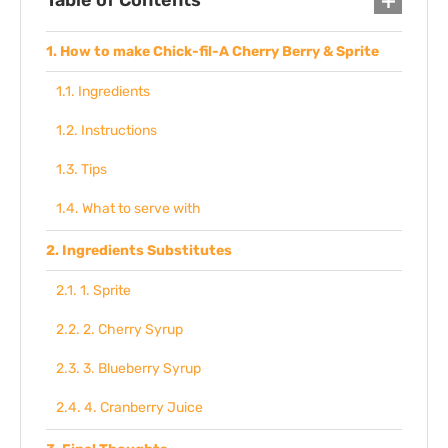
Table of Contents
How to make Chick-fil-A Cherry Berry & Sprite
Ingredients
Instructions
Tips
What to serve with
Ingredients Substitutes
1. Sprite
2. Cherry Syrup
3. Blueberry Syrup
4. Cranberry Juice