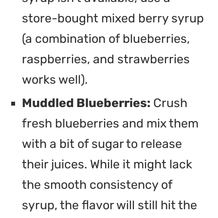
store-bought mixed berry syrup
(a combination of blueberries,
raspberries, and strawberries
works well).
Muddled Blueberries:
Crush
fresh blueberries and mix them
with a bit of sugar to release
their juices. While it might lack
the smooth consistency of
syrup, the flavor will still hit the