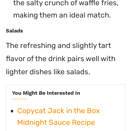
the salty crunch of waffle fries,
making them an ideal match.
Salads
The refreshing and slightly tart
flavor of the drink pairs well with
lighter dishes like salads.
You Might Be Interested In
Copycat Jack in the Box
Midnight Sauce Recipe