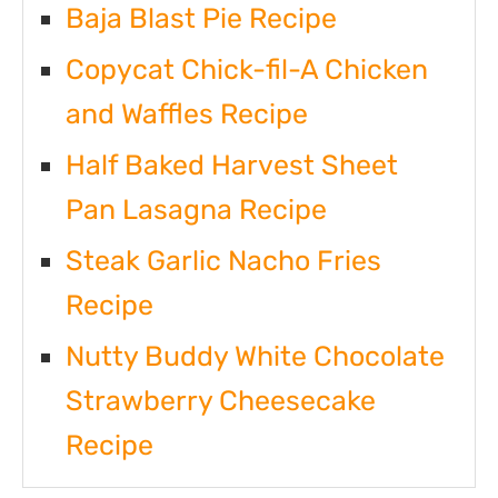
Baja Blast Pie Recipe
Copycat Chick-fil-A Chicken
and Waffles Recipe
Half Baked Harvest Sheet
Pan Lasagna Recipe
Steak Garlic Nacho Fries
Recipe
Nutty Buddy White Chocolate
Strawberry Cheesecake
Recipe